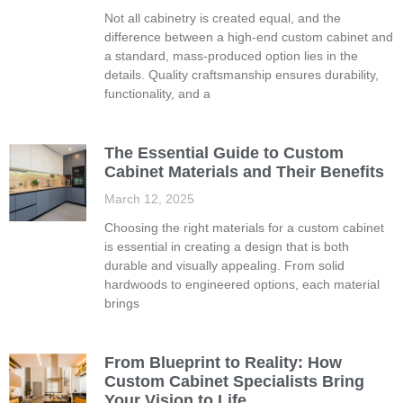
Not all cabinetry is created equal, and the
difference between a high-end custom cabinet and
a standard, mass-produced option lies in the
details. Quality craftsmanship ensures durability,
functionality, and a
The Essential Guide to Custom
Cabinet Materials and Their Benefits
March 12, 2025
Choosing the right materials for a custom cabinet
is essential in creating a design that is both
durable and visually appealing. From solid
hardwoods to engineered options, each material
brings
From Blueprint to Reality: How
Custom Cabinet Specialists Bring
Your Vision to Life