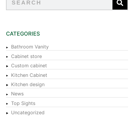
CATEGORIES
Bathroom Vanity
Cabinet store
Custom cabinet
Kitchen Cabinet
Kitchen design
News
Top Sights
Uncategorized