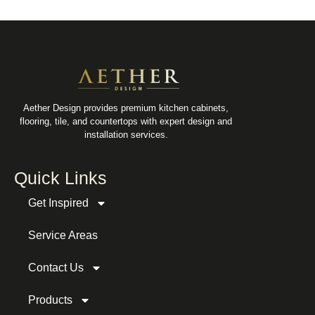
Aether Design provides premium kitchen cabinets,
flooring, tile, and countertops with expert design and
installation services.
Quick Links
Get Inspired
Service Areas
Contact Us
Products