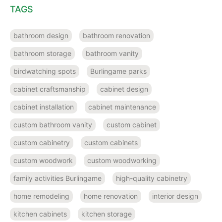
TAGS
bathroom design
bathroom renovation
bathroom storage
bathroom vanity
birdwatching spots
Burlingame parks
cabinet craftsmanship
cabinet design
cabinet installation
cabinet maintenance
custom bathroom vanity
custom cabinet
custom cabinetry
custom cabinets
custom woodwork
custom woodworking
family activities Burlingame
high-quality cabinetry
home remodeling
home renovation
interior design
kitchen cabinets
kitchen storage