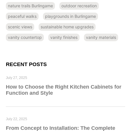
nature trails Burlingame
outdoor recreation
peaceful walks
playgrounds in Burlingame
scenic views
sustainable home upgrades
vanity countertop
vanity finishes
vanity materials
RECENT POSTS
July 27, 2025
How to Choose the Right Kitchen Cabinets for
Function and Style
July 22, 2025
From Concept to Installation: The Complete