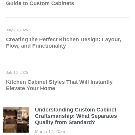
Guide to Custom Cabinets
July 20, 2025
Creating the Perfect Kitchen Design: Layout,
Flow, and Functionality
July 16, 2025
Kitchen Cabinet Styles That Will Instantly
Elevate Your Home
Understanding Custom Cabinet
Craftsmanship: What Separates
Quality from Standard?
March 12, 2025