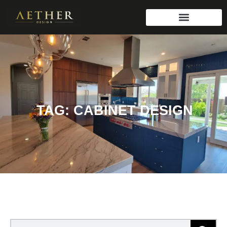
TAG: CABINET DESIGN