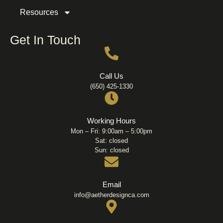
Resources
Get In Touch
Call Us
(650) 425-1330
Working Hours
Mon – Fri: 9:00am – 5:00pm
Sat: closed
Sun: closed
Email
info@aetherdesignca.com