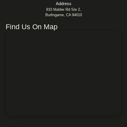
Address
833 Mahler Rd Ste 2,
Burlingame, CA 94010
Find Us On Map