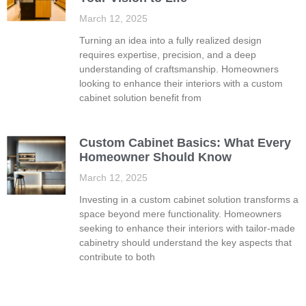
March 12, 2025
Turning an idea into a fully realized design
requires expertise, precision, and a deep
understanding of craftsmanship. Homeowners
looking to enhance their interiors with a custom
cabinet solution benefit from
Custom Cabinet Basics: What Every
Homeowner Should Know
March 12, 2025
Investing in a custom cabinet solution transforms a
space beyond mere functionality. Homeowners
seeking to enhance their interiors with tailor-made
cabinetry should understand the key aspects that
contribute to both