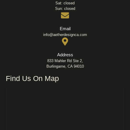
Sat: closed
Sun: closed
Email
info@aetherdesignca.com
Address
833 Mahler Rd Ste 2,
Burlingame, CA 94010
Find Us On Map