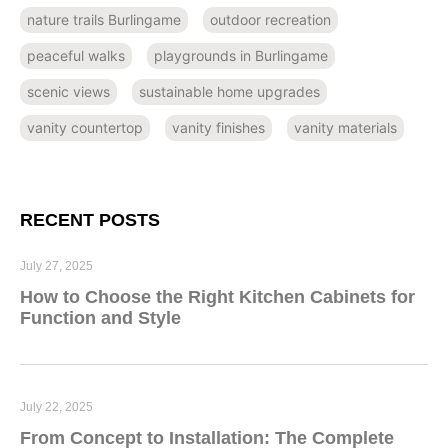
nature trails Burlingame
outdoor recreation
peaceful walks
playgrounds in Burlingame
scenic views
sustainable home upgrades
vanity countertop
vanity finishes
vanity materials
RECENT POSTS
July 27, 2025
How to Choose the Right Kitchen Cabinets for
Function and Style
July 22, 2025
From Concept to Installation: The Complete