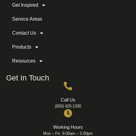
Get Inspired
Service Areas
Contact Us
Products
Resources
Get In Touch
Call Us
(650) 425-1330
Working Hours
Mon – Fri: 9:00am – 5:00pm