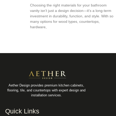
Choosing the right materials for your bathroom
vanity isn’t just a design decision—it’s a long-term
investment in durability, function, and style. With so
many options for wood types, countertops,
hardware,
Aether Design provides premium kitchen cabinets,
flooring, tile, and countertops with expert design and
installation services.
Quick Links