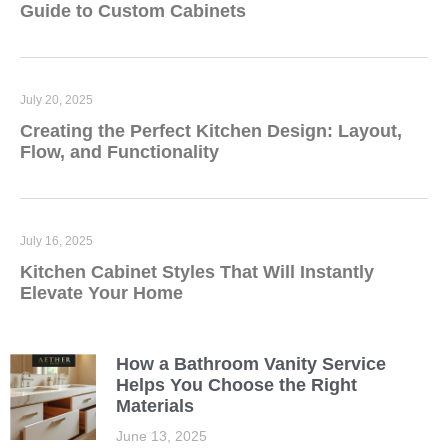
Guide to Custom Cabinets
July 20, 2025
Creating the Perfect Kitchen Design: Layout,
Flow, and Functionality
July 16, 2025
Kitchen Cabinet Styles That Will Instantly
Elevate Your Home
How a Bathroom Vanity Service
Helps You Choose the Right
Materials
June 13, 2025