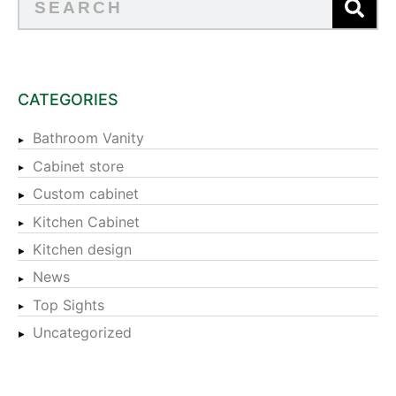
CATEGORIES
Bathroom Vanity
Cabinet store
Custom cabinet
Kitchen Cabinet
Kitchen design
News
Top Sights
Uncategorized