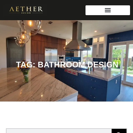
TAG: BATHROOM DESIGN