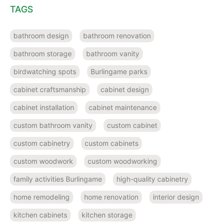
TAGS
bathroom design
bathroom renovation
bathroom storage
bathroom vanity
birdwatching spots
Burlingame parks
cabinet craftsmanship
cabinet design
cabinet installation
cabinet maintenance
custom bathroom vanity
custom cabinet
custom cabinetry
custom cabinets
custom woodwork
custom woodworking
family activities Burlingame
high-quality cabinetry
home remodeling
home renovation
interior design
kitchen cabinets
kitchen storage