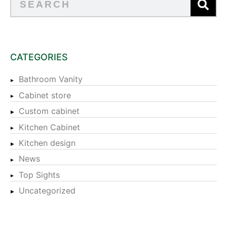
CATEGORIES
Bathroom Vanity
Cabinet store
Custom cabinet
Kitchen Cabinet
Kitchen design
News
Top Sights
Uncategorized