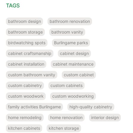
TAGS
bathroom design
bathroom renovation
bathroom storage
bathroom vanity
birdwatching spots
Burlingame parks
cabinet craftsmanship
cabinet design
cabinet installation
cabinet maintenance
custom bathroom vanity
custom cabinet
custom cabinetry
custom cabinets
custom woodwork
custom woodworking
family activities Burlingame
high-quality cabinetry
home remodeling
home renovation
interior design
kitchen cabinets
kitchen storage