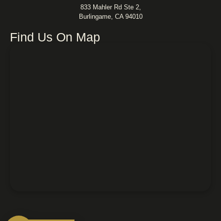
833 Mahler Rd Ste 2,
Burlingame, CA 94010
Find Us On Map