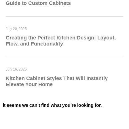
Guide to Custom Cabinets
July 20, 2025
Creating the Perfect Kitchen Design: Layout,
Flow, and Functionality
July 16, 2025
Kitchen Cabinet Styles That Will Instantly
Elevate Your Home
It seems we can't find what you're looking for.