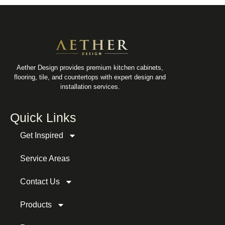
Aether Design provides premium kitchen cabinets,
flooring, tile, and countertops with expert design and
installation services.
Quick Links
Get Inspired
Service Areas
Contact Us
Products