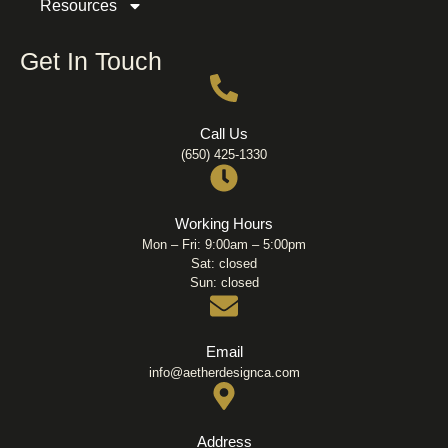
Resources
Get In Touch
Call Us
(650) 425-1330
Working Hours
Mon – Fri: 9:00am – 5:00pm
Sat: closed
Sun: closed
Email
info@aetherdesignca.com
Address