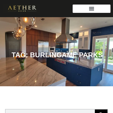
TAG: BURLINGAME PARKS