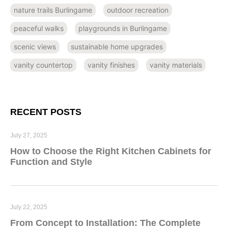
nature trails Burlingame
outdoor recreation
peaceful walks
playgrounds in Burlingame
scenic views
sustainable home upgrades
vanity countertop
vanity finishes
vanity materials
RECENT POSTS
July 27, 2025
How to Choose the Right Kitchen Cabinets for
Function and Style
July 22, 2025
From Concept to Installation: The Complete