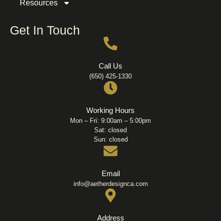
Resources
Get In Touch
Call Us
(650) 425-1330
Working Hours
Mon – Fri: 9:00am – 5:00pm
Sat: closed
Sun: closed
Email
info@aetherdesignca.com
Address