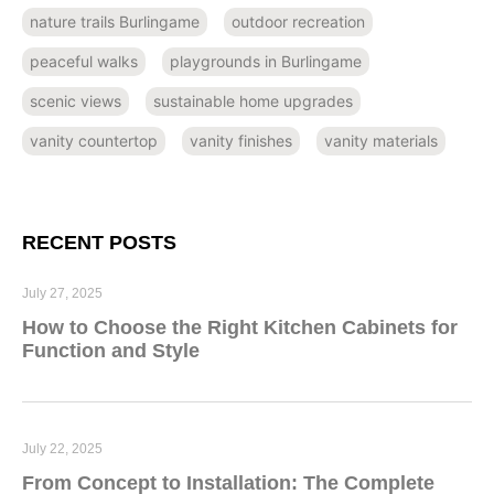
nature trails Burlingame
outdoor recreation
peaceful walks
playgrounds in Burlingame
scenic views
sustainable home upgrades
vanity countertop
vanity finishes
vanity materials
RECENT POSTS
July 27, 2025
How to Choose the Right Kitchen Cabinets for
Function and Style
July 22, 2025
From Concept to Installation: The Complete