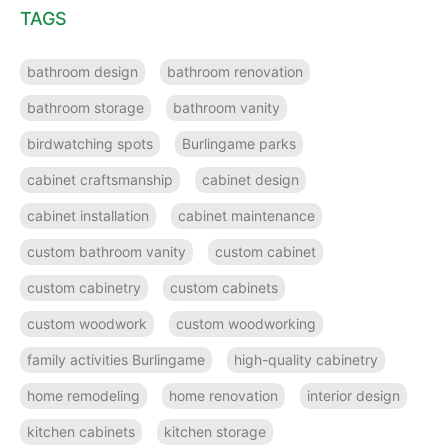
TAGS
bathroom design
bathroom renovation
bathroom storage
bathroom vanity
birdwatching spots
Burlingame parks
cabinet craftsmanship
cabinet design
cabinet installation
cabinet maintenance
custom bathroom vanity
custom cabinet
custom cabinetry
custom cabinets
custom woodwork
custom woodworking
family activities Burlingame
high-quality cabinetry
home remodeling
home renovation
interior design
kitchen cabinets
kitchen storage