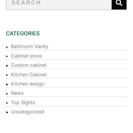
CATEGORIES
Bathroom Vanity
Cabinet store
Custom cabinet
Kitchen Cabinet
Kitchen design
News
Top Sights
Uncategorized