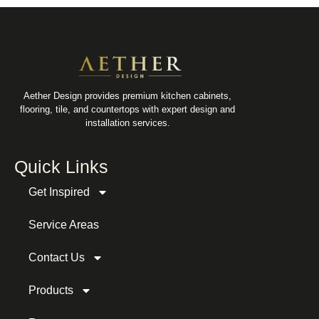
Aether Design provides premium kitchen cabinets,
flooring, tile, and countertops with expert design and
installation services.
Quick Links
Get Inspired
Service Areas
Contact Us
Products