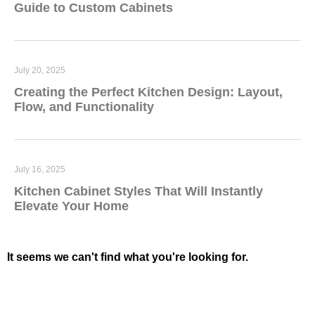
Guide to Custom Cabinets
July 20, 2025
Creating the Perfect Kitchen Design: Layout,
Flow, and Functionality
July 16, 2025
Kitchen Cabinet Styles That Will Instantly
Elevate Your Home
It seems we can't find what you're looking for.