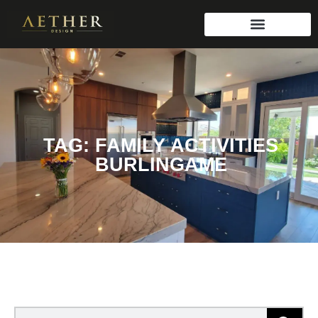
TAG: FAMILY ACTIVITIES
BURLINGAME