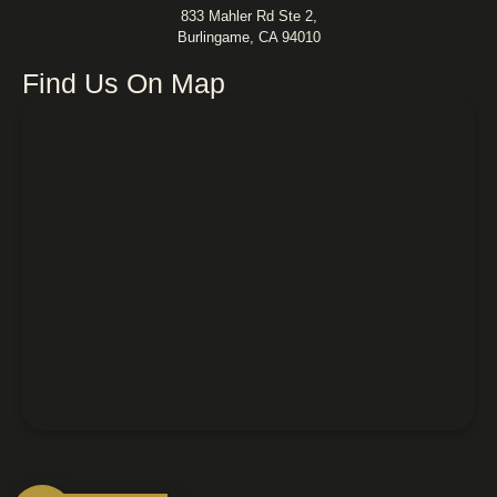
833 Mahler Rd Ste 2,
Burlingame, CA 94010
Find Us On Map