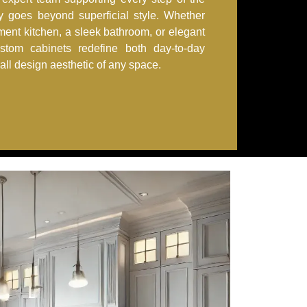
ry goes beyond superficial style. Whether
ement kitchen, a sleek bathroom, or elegant
ustom cabinets redefine both day-to-day
rall design aesthetic of any space.