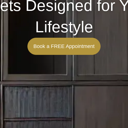
ets Designed for 
Lifestyle
Book a FREE Appointment