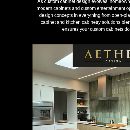
As custom cabinet design evolves, homeowners 
modern cabinets and custom entertainment op
design concepts in everything from open-plan
cabinet and kitchen cabinetry solutions ble
ensures your custom cabinets don