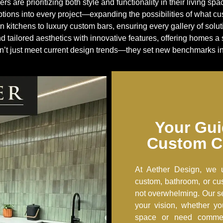
are prioritizing both style and functionality in their living sp
tions into every project—expanding the possibilities of what 
 kitchens to luxury custom bars, ensuring every gallery of solu
nd tailored aesthetics with innovative features, offering homes
’t just meet current design trends—they set new benchmarks in 
Your Gui
Custom C
At Aether Design, we 
custom, bathroom, or cus
not overwhelming. Our s
your vision, whether yo
space or need commerc