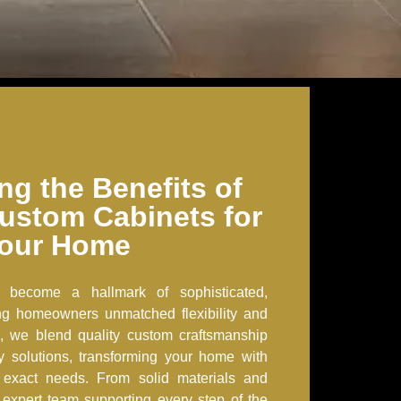
ng the Benefits of
ustom Cabinets for
our Home
 become a hallmark of sophisticated,
ring homeowners unmatched flexibility and
, we blend quality custom craftsmanship
ry solutions, transforming your home with
r exact needs. From solid materials and
an expert team supporting every step of the