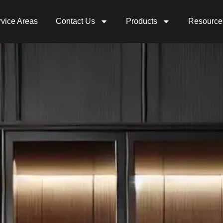
vice Areas
Contact Us
Products
Resource