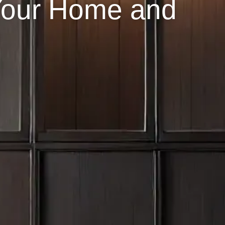
Your Home and