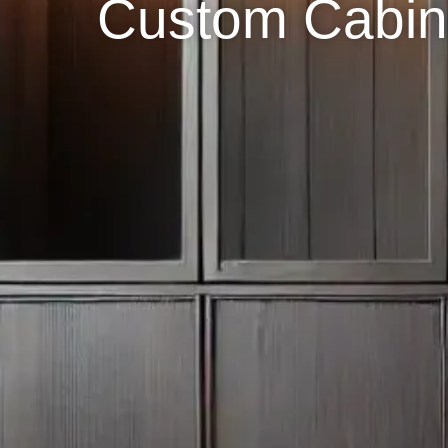
Custom Cabin