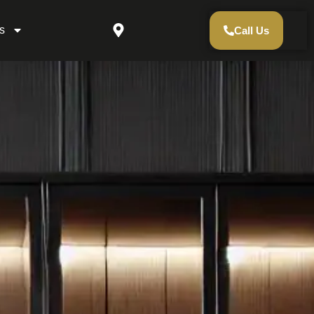
s
Call Us