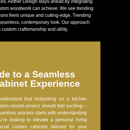
aces. Aether Design stays ahead by integrating
custom woodwork can achieve. We see trending
tions feels unique and cutting-edge. Trending
 a seamless, contemporary look. Our approach
custom craftsmanship and utility.
de to a Seamless
abinet Experience
understand that embarking on a kitchen
tom closets project should feel exciting—
eamless process starts with understanding
u’re looking to elevate a personal living
ial custom cabinets tailored for your