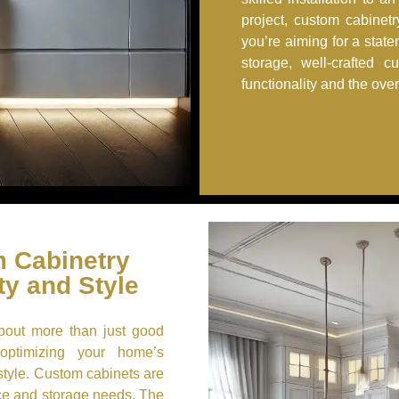
project, custom cabinet
you’re aiming for a stat
storage, well-crafted c
functionality and the ove
 Cabinetry
ty and Style
about more than just good
 optimizing your home’s
style. Custom cabinets are
ace and storage needs. The