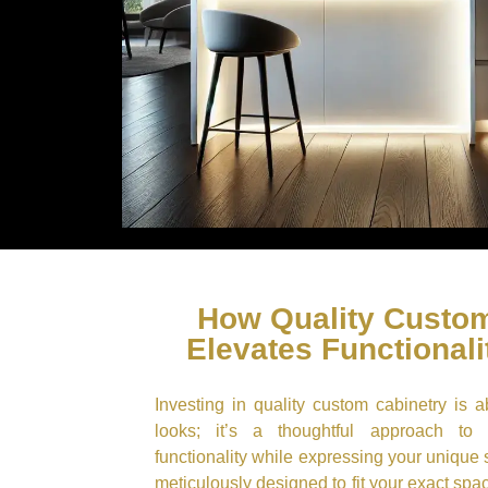
How Quality Custom
Elevates Functionali
Investing in quality custom cabinetry is 
looks; it’s a thoughtful approach to
functionality while expressing your unique 
meticulously designed to fit your exact sp