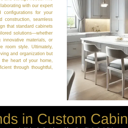
laborating with our expert
 configurations for your
id construction, seamless
ign that standard cabinets
ailored solutions—whether
g innovative materials, or
e room style. Ultimately,
iving and organization but
 the heart of your home,
cient through thoughtful,
ds in Custom Cabin