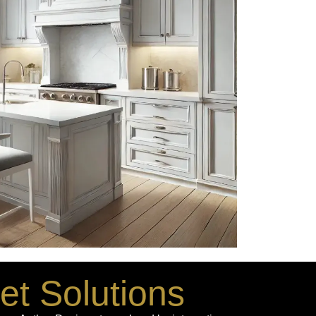
et Solutions