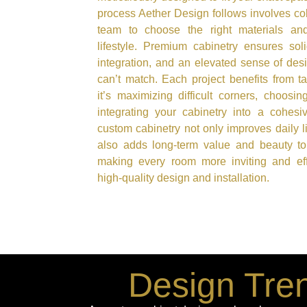
process Aether Design follows involves col
team to choose the right materials and
lifestyle. Premium cabinetry ensures sol
integration, and an elevated sense of des
can’t match. Each project benefits from t
it’s maximizing difficult corners, choosin
integrating your cabinetry into a cohesiv
custom cabinetry not only improves daily l
also adds long-term value and beauty to
making every room more inviting and effi
high-quality design and installation.
Design Tren