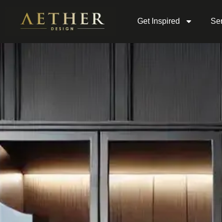
Get Inspired
Ser