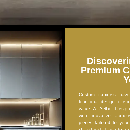
Discoveri
Premium C
Y
Custom cabinets have
functional design, offe
value. At Aether Design
with innovative cabinet
pieces tailored to you
skilled installation to 