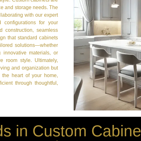
ace and storage needs. The
laborating with our expert
 configurations for your
id construction, seamless
ign that standard cabinets
ailored solutions—whether
g innovative materials, or
e room style. Ultimately,
iving and organization but
 the heart of your home,
cient through thoughtful,
s in Custom Cabinet