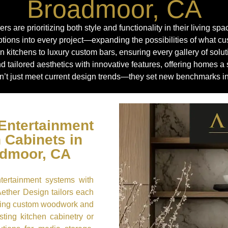
Broadmoor, CA
are prioritizing both style and functionality in their living sp
tions into every project—expanding the possibilities of what 
 kitchens to luxury custom bars, ensuring every gallery of solu
nd tailored aesthetics with innovative features, offering homes
’t just meet current design trends—they set new benchmarks in 
Entertainment
 Cabinets in
admoor, CA
ntertainment systems with
Aether Design tailors each
rating custom woodwork and
sting kitchen cabinetry or