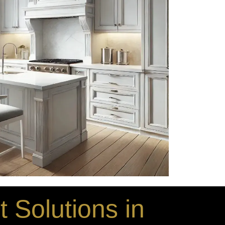
 Solutions in