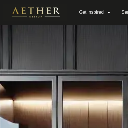
Get Inspired
Ser