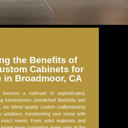
ng the Benefits of
ustom Cabinets for
 in Broadmoor, CA
 become a hallmark of sophisticated,
ring homeowners unmatched flexibility and
, we blend quality custom craftsmanship
ry solutions, transforming your home with
r exact needs. From solid materials and
an expert team supporting every step of the