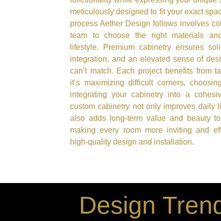
meticulously designed to fit your exact sp
process Aether Design follows involves col
team to choose the right materials and
lifestyle. Premium cabinetry ensures sol
integration, and an elevated sense of des
can’t match. Each project benefits from t
it’s maximizing difficult corners, choosin
integrating your cabinetry into a cohesiv
custom cabinetry not only improves daily l
also adds long-term value and beauty to
making every room more inviting and effi
high-quality design and installation.
Design Trend