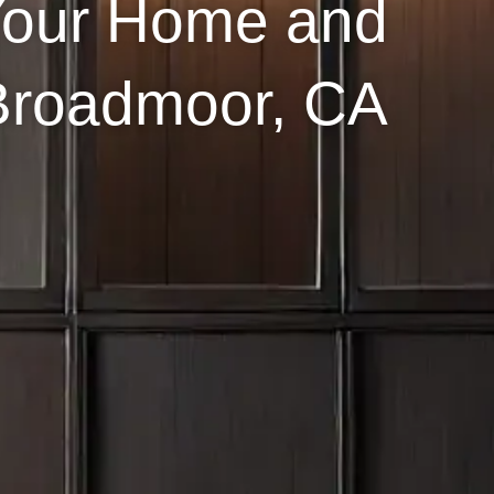
Your Home and
 Broadmoor, CA