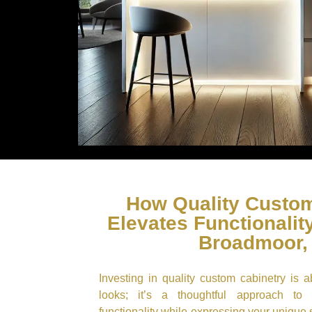
How Quality Custom
Elevates Functionality
Broadmoor,
Investing in quality custom cabinetry is 
looks; it’s a thoughtful approach to
functionality while expressing your unique 