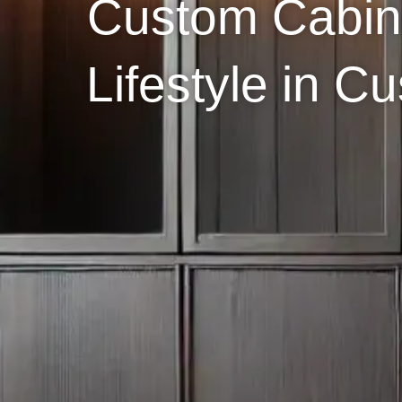
Custom Cabin
Lifestyle in 