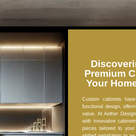
Discoveri
Premium C
Your Home
Custom cabinets have
functional design, offe
value. At Aether Design
with innovative cabinet
pieces tailored to you
skilled installation to 