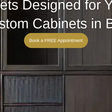
ets Designed for 
Custom Cabinets in
Book a FREE Appointment