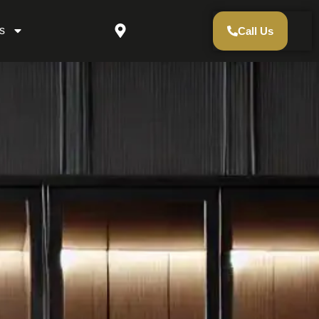
s
Call Us