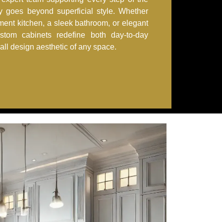
ry goes beyond superficial style. Whether
ement kitchen, a sleek bathroom, or elegant
ustom cabinets redefine both day-to-day
rall design aesthetic of any space.