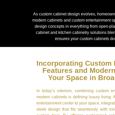
As custom cabinet design evolves, homeowners 
modern cabinets and custom entertainment op
design concepts in everything from open-plan
cabinet and kitchen cabinetry solutions ble
ensures your custom cabinets don
Incorporating Custom 
Features and Modern
Your Space in Bro
In today’s interiors, combining custom e
modern cabinets is defining luxury living. 
entertainment center to your space, integ
sleek design that fits seamlessly with exi