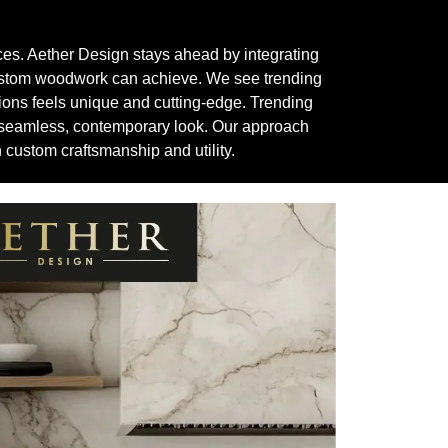
aces. Aether Design stays ahead by integrating
custom woodwork can achieve. We see trending
tions feels unique and cutting-edge. Trending
 a seamless, contemporary look. Our approach
custom craftsmanship and utility.