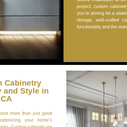
project, custom cabinet
you’re aiming for a stat
storage, well-crafted c
functionality and the ove
 Cabinetry
 and Style in
 CA
about more than just good
 optimizing your home’s
style. Custom cabinets are