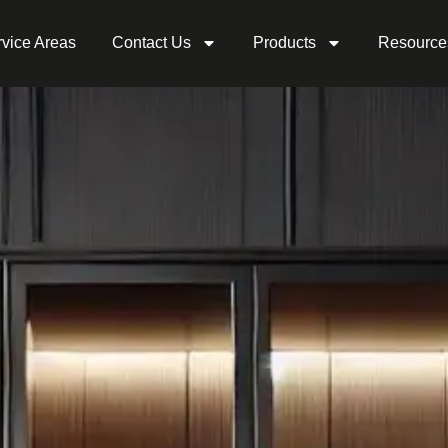
vice Areas
Contact Us
Products
Resource