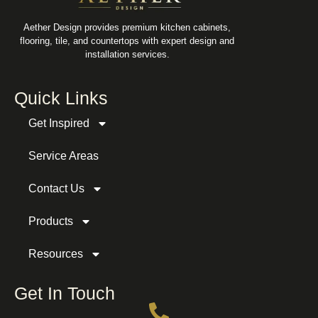
Aether Design provides premium kitchen cabinets,
flooring, tile, and countertops with expert design and
installation services.
Quick Links
Get Inspired
Service Areas
Contact Us
Products
Resources
Get In Touch