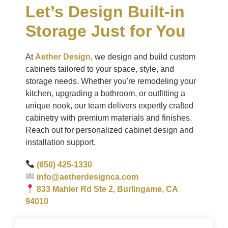
Let’s Design Built-in
Storage Just for You
At
Aether Design
, we design and build custom
cabinets tailored to your space, style, and
storage needs. Whether you're remodeling your
kitchen, upgrading a bathroom, or outfitting a
unique nook, our team delivers expertly crafted
cabinetry with premium materials and finishes.
Reach out for personalized cabinet design and
installation support.
(650) 425-1330
info@aetherdesignca.com
833 Mahler Rd Ste 2, Burlingame, CA
94010