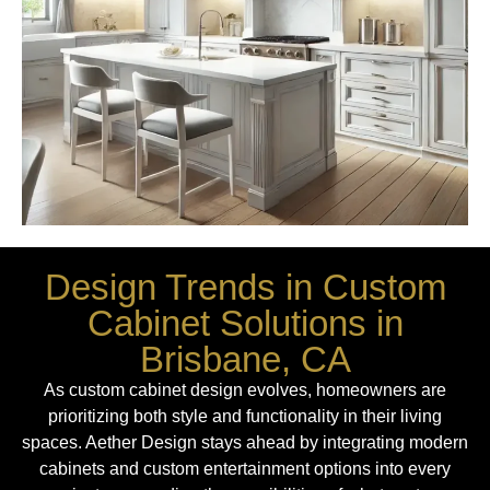
Design Trends in Custom
Cabinet Solutions in
Brisbane, CA
As custom cabinet design evolves, homeowners are
prioritizing both style and functionality in their living
spaces. Aether Design stays ahead by integrating modern
cabinets and custom entertainment options into every