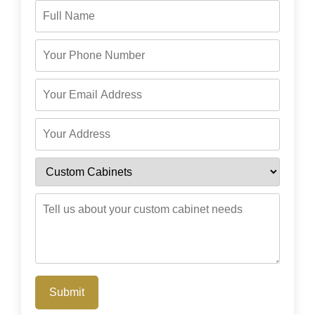
Submit