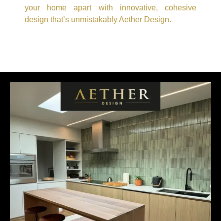
your home apart with innovative, cohesive
design that’s unmistakably Aether Design.