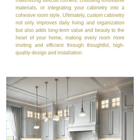
maximizing difficult corners, choosing innovative
materials, or integrating your cabinetry into a
cohesive room style. Ultimately, custom cabinetry
not only improves daily living and organization
but also adds long-term value and beauty to the
heart of your home, making every room more
inviting and efficient through thoughtful, high-
quality design and installation.