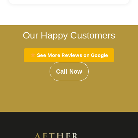
Our Happy Customers
See More Reviews on Google
Call Now