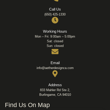
Call Us
(650) 425-1330
Working Hours
Mon – Fri: 9:00am – 5:00pm
Sat: closed
Sun: closed
Email
info@aetherdesignca.com
Address
833 Mahler Rd Ste 2,
Burlingame, CA 94010
Find Us On Map