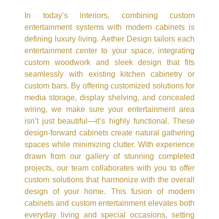
In today’s interiors, combining custom
entertainment systems with modern cabinets is
defining luxury living. Aether Design tailors each
entertainment center to your space, integrating
custom woodwork and sleek design that fits
seamlessly with existing kitchen cabinetry or
custom bars. By offering customized solutions for
media storage, display shelving, and concealed
wiring, we make sure your entertainment area
isn’t just beautiful—it’s highly functional. These
design-forward cabinets create natural gathering
spaces while minimizing clutter. With experience
drawn from our gallery of stunning completed
projects, our team collaborates with you to offer
custom solutions that harmonize with the overall
design of your home. This fusion of modern
cabinets and custom entertainment elevates both
everyday living and special occasions, setting