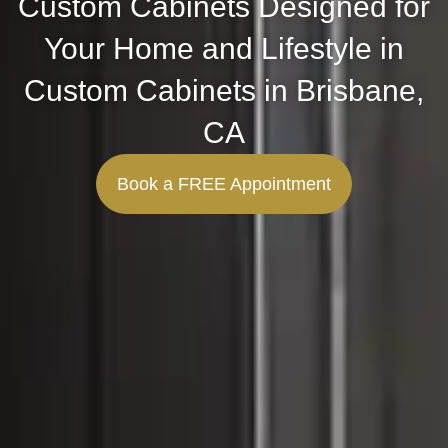
Custom Cabinets Designed for
Your Home and Lifestyle in
Custom Cabinets in Brisbane,
CA
Book a FREE Appointment