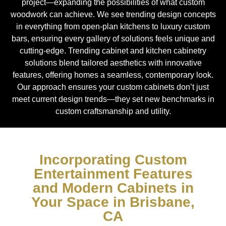
project—expanding the possibilities of what custom
woodwork can achieve. We see trending design concepts
in everything from open-plan kitchens to luxury custom
bars, ensuring every gallery of solutions feels unique and
cutting-edge. Trending cabinet and kitchen cabinetry
solutions blend tailored aesthetics with innovative
features, offering homes a seamless, contemporary look.
Our approach ensures your custom cabinets don’t just
meet current design trends—they set new benchmarks in
custom craftsmanship and utility.
Incorporating Custom
Entertainment Features
and Modern Cabinets in
Your Space in Brisbane,
CA