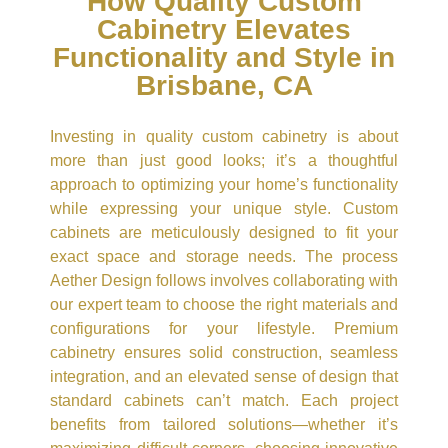
How Quality Custom
Cabinetry Elevates
Functionality and Style in
Brisbane, CA
Investing in quality custom cabinetry is about
more than just good looks; it’s a thoughtful
approach to optimizing your home’s functionality
while expressing your unique style. Custom
cabinets are meticulously designed to fit your
exact space and storage needs. The process
Aether Design follows involves collaborating with
our expert team to choose the right materials and
configurations for your lifestyle. Premium
cabinetry ensures solid construction, seamless
integration, and an elevated sense of design that
standard cabinets can’t match. Each project
benefits from tailored solutions—whether it’s