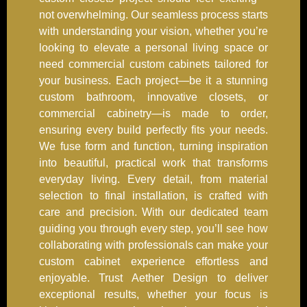
not overwhelming. Our seamless process starts
with understanding your vision, whether you’re
looking to elevate a personal living space or
need commercial custom cabinets tailored for
your business. Each project—be it a stunning
custom bathroom, innovative closets, or
commercial cabinetry—is made to order,
ensuring every build perfectly fits your needs.
We fuse form and function, turning inspiration
into beautiful, practical work that transforms
everyday living. Every detail, from material
selection to final installation, is crafted with
care and precision. With our dedicated team
guiding you through every step, you’ll see how
collaborating with professionals can make your
custom cabinet experience effortless and
enjoyable. Trust Aether Design to deliver
exceptional results, whether your focus is