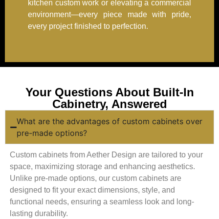
kitchen custom work or elevating a commercial
environment—every piece made with pride,
every project finished to perfection.
Your Questions About Built-In
Cabinetry, Answered
What are the advantages of custom cabinets over
pre-made options?
Custom cabinets from Aether Design are tailored to your
space, maximizing storage and enhancing aesthetics.
Unlike pre-made options, our custom cabinets are
designed to fit your exact dimensions, style, and
functional needs, ensuring a seamless look and long-
lasting durability.