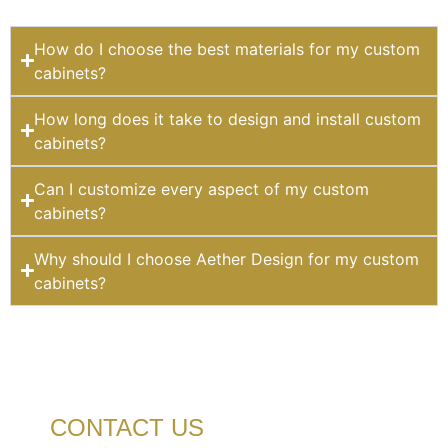
How do I choose the best materials for my custom
cabinets?
How long does it take to design and install custom
cabinets?
Can I customize every aspect of my custom
cabinets?
Why should I choose Aether Design for my custom
cabinets?
CONTACT US