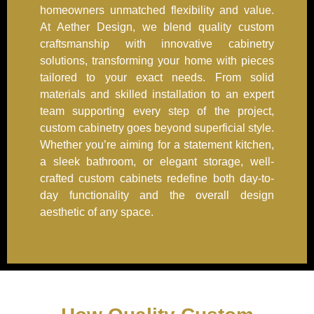
homeowners unmatched flexibility and value.
At Aether Design, we blend quality custom
craftsmanship with innovative cabinetry
solutions, transforming your home with pieces
tailored to your exact needs. From solid
materials and skilled installation to an expert
team supporting every step of the project,
custom cabinetry goes beyond superficial style.
Whether you’re aiming for a statement kitchen,
a sleek bathroom, or elegant storage, well-
crafted custom cabinets redefine both day-to-
day functionality and the overall design
aesthetic of any space.