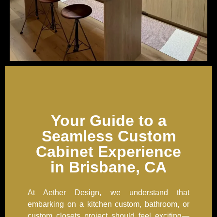
Your Guide to a
Seamless Custom
Cabinet Experience
in Brisbane, CA
At Aether Design, we understand that
embarking on a kitchen custom, bathroom, or
custom closets project should feel exciting—