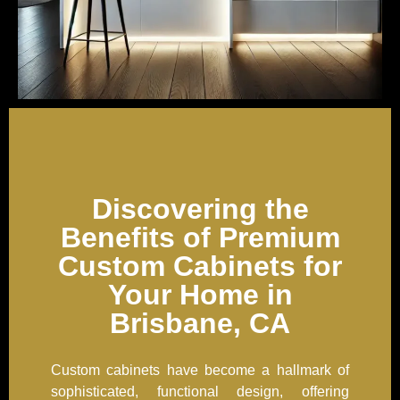
Discovering the
Benefits of Premium
Custom Cabinets for
Your Home in
Brisbane, CA
Custom cabinets have become a hallmark of
sophisticated, functional design, offering