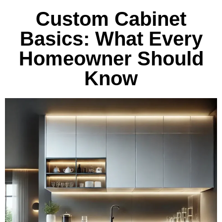
Custom Cabinet
Basics: What Every
Homeowner Should
Know