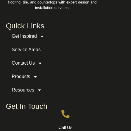
flooring, tile, and countertops with expert design and
installation services.
Quick Links
Get Inspired
Service Areas
Contact Us
Products
Resources
Get In Touch
Call Us