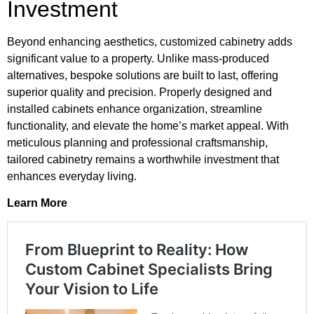
Investment
Beyond enhancing aesthetics, customized cabinetry adds
significant value to a property. Unlike mass-produced
alternatives, bespoke solutions are built to last, offering
superior quality and precision. Properly designed and
installed cabinets enhance organization, streamline
functionality, and elevate the home’s market appeal. With
meticulous planning and professional craftsmanship,
tailored cabinetry remains a worthwhile investment that
enhances everyday living.
Learn More