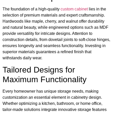
The foundation of a high-quality
custom cabinet
lies in the
selection of premium materials and expert craftsmanship.
Hardwoods like maple, cherry, and walnut offer durability
and natural beauty, while engineered options such as MDF
provide versatility for intricate designs. Attention to
construction details, from dovetail joints to soft-close hinges,
ensures longevity and seamless functionality. Investing in
superior materials guarantees a refined finish that
withstands daily wear.
Tailored Designs for
Maximum Functionality
Every homeowner has unique storage needs, making
customization an essential element in cabinetry design.
Whether optimizing a kitchen, bathroom, or home office,
tailor-made solutions integrate innovative storage features