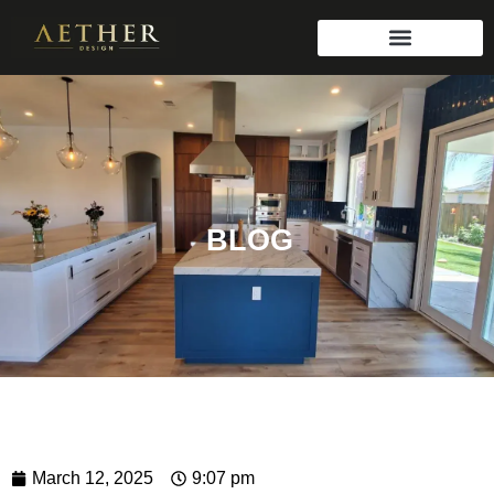
BLOG
March 12, 2025
9:07 pm