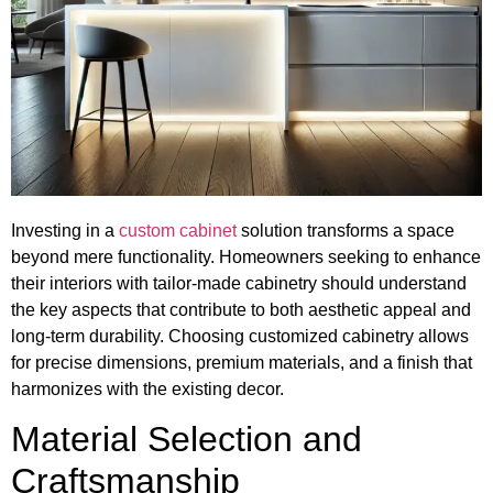
Investing in a
custom cabinet
solution transforms a space
beyond mere functionality. Homeowners seeking to enhance
their interiors with tailor-made cabinetry should understand
the key aspects that contribute to both aesthetic appeal and
long-term durability. Choosing customized cabinetry allows
for precise dimensions, premium materials, and a finish that
harmonizes with the existing decor.
Material Selection and
Craftsmanship