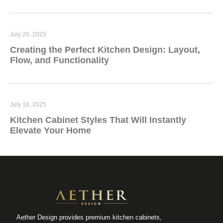
July 20, 2025
Creating the Perfect Kitchen Design: Layout,
Flow, and Functionality
July 16, 2025
Kitchen Cabinet Styles That Will Instantly
Elevate Your Home
Aether Design provides premium kitchen cabinets,