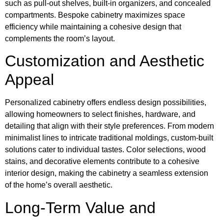
such as pull-out shelves, built-in organizers, and concealed
compartments. Bespoke cabinetry maximizes space
efficiency while maintaining a cohesive design that
complements the room’s layout.
Customization and Aesthetic
Appeal
Personalized cabinetry offers endless design possibilities,
allowing homeowners to select finishes, hardware, and
detailing that align with their style preferences. From modern
minimalist lines to intricate traditional moldings, custom-built
solutions cater to individual tastes. Color selections, wood
stains, and decorative elements contribute to a cohesive
interior design, making the cabinetry a seamless extension
of the home’s overall aesthetic.
Long-Term Value and