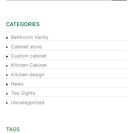
CATEGORIES
Bathroom Vanity
Cabinet store
Custom cabinet
Kitchen Cabinet
Kitchen design
News
Top Sights
Uncategorized
TAGS