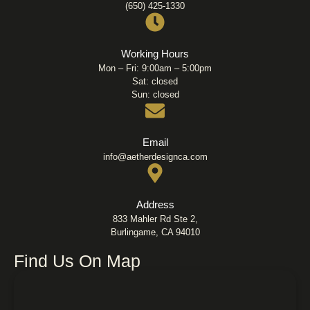
(650) 425-1330
Working Hours
Mon – Fri: 9:00am – 5:00pm
Sat: closed
Sun: closed
Email
info@aetherdesignca.com
Address
833 Mahler Rd Ste 2,
Burlingame, CA 94010
Find Us On Map