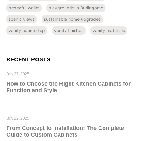
peaceful walks
playgrounds in Burlingame
scenic views
sustainable home upgrades
vanity countertop
vanity finishes
vanity materials
RECENT POSTS
July 27, 2025
How to Choose the Right Kitchen Cabinets for
Function and Style
July 22, 2025
From Concept to Installation: The Complete
Guide to Custom Cabinets