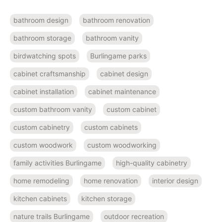
bathroom design
bathroom renovation
bathroom storage
bathroom vanity
birdwatching spots
Burlingame parks
cabinet craftsmanship
cabinet design
cabinet installation
cabinet maintenance
custom bathroom vanity
custom cabinet
custom cabinetry
custom cabinets
custom woodwork
custom woodworking
family activities Burlingame
high-quality cabinetry
home remodeling
home renovation
interior design
kitchen cabinets
kitchen storage
nature trails Burlingame
outdoor recreation