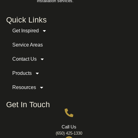
installation services.
Quick Links
Get Inspired
Service Areas
Contact Us
Products
Resources
Get In Touch
Call Us
(650) 425-1330