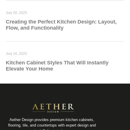
July 20, 2025
Creating the Perfect Kitchen Design: Layout,
Flow, and Functionality
July 16, 2025
Kitchen Cabinet Styles That Will Instantly
Elevate Your Home
Aether Design provides premium kitchen cabinets,
flooring, tile, and countertops with expert design and