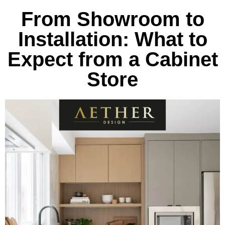
From Showroom to
Installation: What to
Expect from a Cabinet
Store