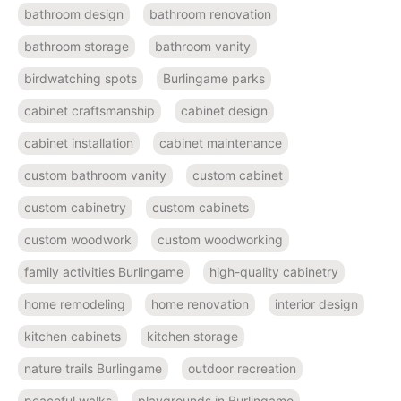
bathroom design
bathroom renovation
bathroom storage
bathroom vanity
birdwatching spots
Burlingame parks
cabinet craftsmanship
cabinet design
cabinet installation
cabinet maintenance
custom bathroom vanity
custom cabinet
custom cabinetry
custom cabinets
custom woodwork
custom woodworking
family activities Burlingame
high-quality cabinetry
home remodeling
home renovation
interior design
kitchen cabinets
kitchen storage
nature trails Burlingame
outdoor recreation
peaceful walks
playgrounds in Burlingame