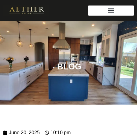
BLOG
June 20, 2025
10:10 pm