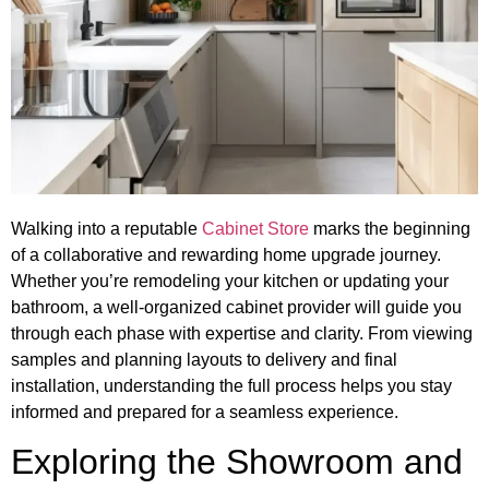
Walking into a reputable
Cabinet Store
marks the beginning
of a collaborative and rewarding home upgrade journey.
Whether you’re remodeling your kitchen or updating your
bathroom, a well-organized cabinet provider will guide you
through each phase with expertise and clarity. From viewing
samples and planning layouts to delivery and final
installation, understanding the full process helps you stay
informed and prepared for a seamless experience.
Exploring the Showroom and