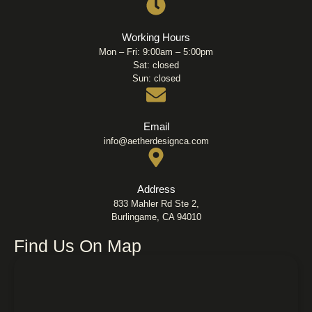
Working Hours
Mon – Fri: 9:00am – 5:00pm
Sat: closed
Sun: closed
Email
info@aetherdesignca.com
Address
833 Mahler Rd Ste 2,
Burlingame, CA 94010
Find Us On Map