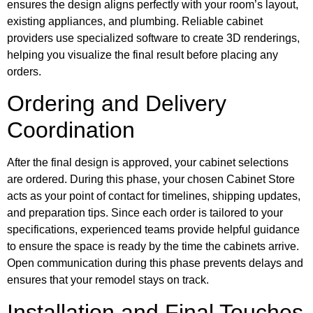
ensures the design aligns perfectly with your room’s layout,
existing appliances, and plumbing. Reliable cabinet
providers use specialized software to create 3D renderings,
helping you visualize the final result before placing any
orders.
Ordering and Delivery
Coordination
After the final design is approved, your cabinet selections
are ordered. During this phase, your chosen Cabinet Store
acts as your point of contact for timelines, shipping updates,
and preparation tips. Since each order is tailored to your
specifications, experienced teams provide helpful guidance
to ensure the space is ready by the time the cabinets arrive.
Open communication during this phase prevents delays and
ensures that your remodel stays on track.
Installation and Final Touches