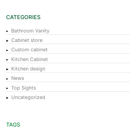
CATEGORIES
Bathroom Vanity
Cabinet store
Custom cabinet
Kitchen Cabinet
Kitchen design
News
Top Sights
Uncategorized
TAGS