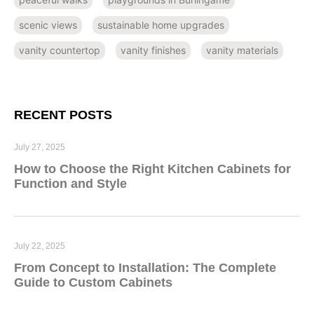
scenic views
sustainable home upgrades
vanity countertop
vanity finishes
vanity materials
RECENT POSTS
July 27, 2025
How to Choose the Right Kitchen Cabinets for
Function and Style
July 22, 2025
From Concept to Installation: The Complete
Guide to Custom Cabinets