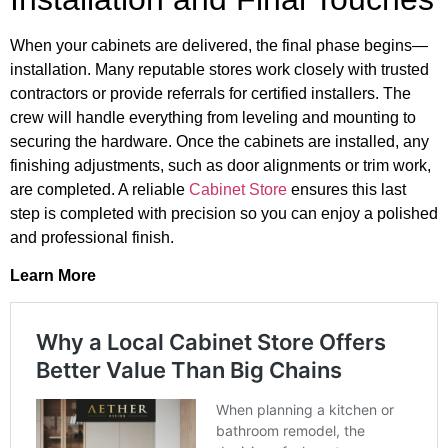
When your cabinets are delivered, the final phase begins—
installation. Many reputable stores work closely with trusted
contractors or provide referrals for certified installers. The
crew will handle everything from leveling and mounting to
securing the hardware. Once the cabinets are installed, any
finishing adjustments, such as door alignments or trim work,
are completed. A reliable
Cabinet Store
ensures this last
step is completed with precision so you can enjoy a polished
and professional finish.
Learn More