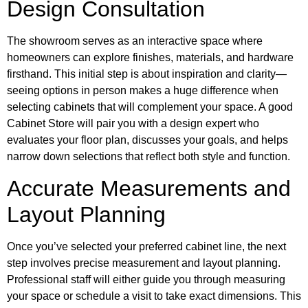
Design Consultation
The showroom serves as an interactive space where
homeowners can explore finishes, materials, and hardware
firsthand. This initial step is about inspiration and clarity—
seeing options in person makes a huge difference when
selecting cabinets that will complement your space. A good
Cabinet Store will pair you with a design expert who
evaluates your floor plan, discusses your goals, and helps
narrow down selections that reflect both style and function.
Accurate Measurements and
Layout Planning
Once you’ve selected your preferred cabinet line, the next
step involves precise measurement and layout planning.
Professional staff will either guide you through measuring
your space or schedule a visit to take exact dimensions. This