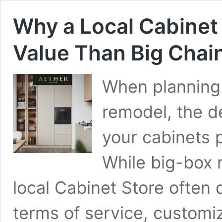
Why a Local Cabinet 
Value Than Big Chai
When planning 
remodel, the d
your cabinets p
While big-box r
local Cabinet Store often d
terms of service, customi