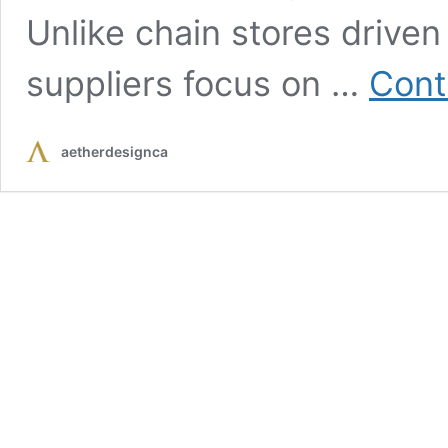
Unlike chain stores driven
suppliers focus on …
Cont
aetherdesignca