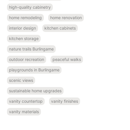
high-quality cabinetry
home remodeling
home renovation
interior design
kitchen cabinets
kitchen storage
nature trails Burlingame
outdoor recreation
peaceful walks
playgrounds in Burlingame
scenic views
sustainable home upgrades
vanity countertop
vanity finishes
vanity materials