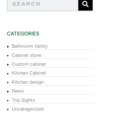
CATEGORIES
Bathroom Vanity
Cabinet store
Custom cabinet
Kitchen Cabinet
Kitchen design
News
Top Sights
Uncategorized