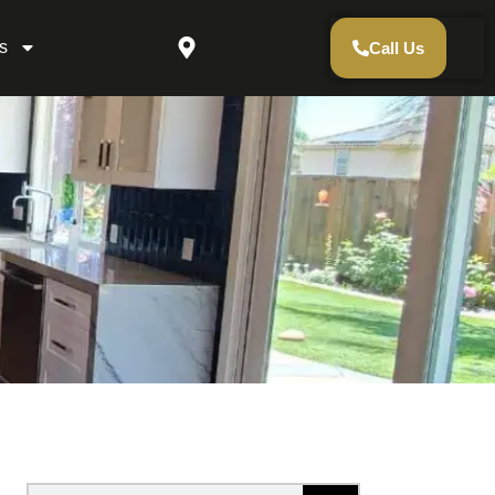
s
Call Us