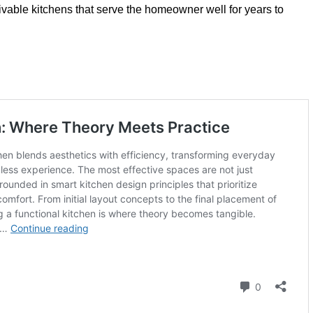
livable kitchens that serve the homeowner well for years to