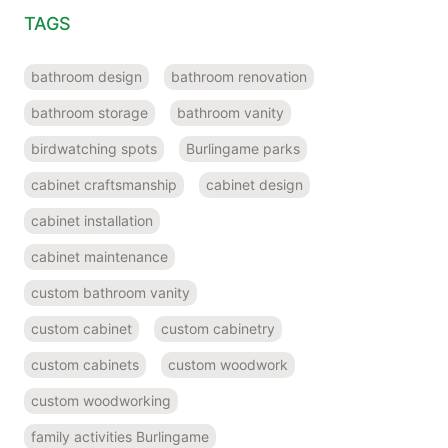
TAGS
bathroom design
bathroom renovation
bathroom storage
bathroom vanity
birdwatching spots
Burlingame parks
cabinet craftsmanship
cabinet design
cabinet installation
cabinet maintenance
custom bathroom vanity
custom cabinet
custom cabinetry
custom cabinets
custom woodwork
custom woodworking
family activities Burlingame