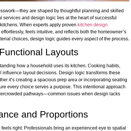
uesswork—they are shaped by thoughtful planning and skilled
services and design logic lies at the heart of successful
ke kitchens. When experts apply proven
kitchen design
effortlessly, feels intuitive, and reflects both the homeowner’s
terial choices, design logic guides every aspect of the process.
 Functional Layouts
tanding how a household uses its kitchen. Cooking habits,
l influence layout decisions. Design logic transforms these
ther it’s creating a spacious prep area or incorporating seating
sure every choice serves a purpose. This intentional approach
 or overcrowded pathways—common issues when design lacks
lance and Proportions
 feels right. Professionals bring an experienced eye to spatial