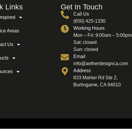
k Links
Get In Touch
Call Us
Inspired
(650) 425-1330
Working Hours
ice Areas
Mon – Fri: 9:00am – 5:00pm
Sat: closed
act Us
Sun: closed
Email
ucts
info@aetherdesignca.com
Address
ources
833 Mahler Rd Ste 2,
Burlingame, CA 94010