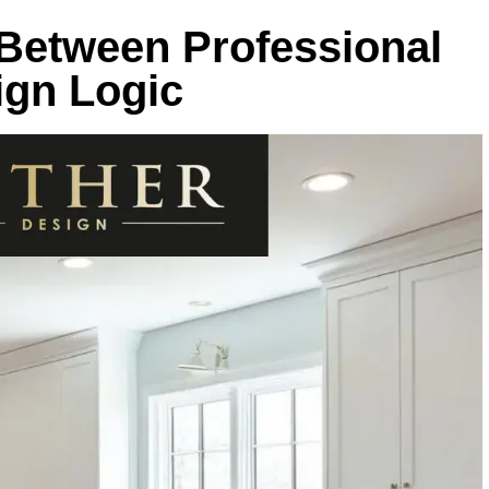
 Between Professional
ign Logic