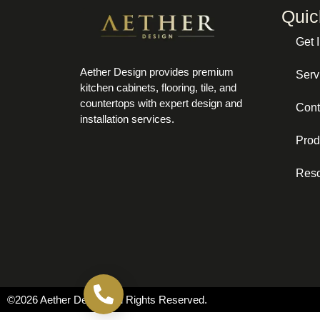
Quic
Get 
Aether Design provides premium
Serv
kitchen cabinets, flooring, tile, and
countertops with expert design and
Cont
installation services.
Prod
Res
Call now
©2026 Aether Design. All Rights Reserved.