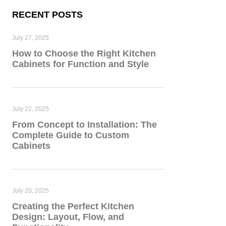
RECENT POSTS
July 27, 2025
How to Choose the Right Kitchen
Cabinets for Function and Style
July 22, 2025
From Concept to Installation: The
Complete Guide to Custom
Cabinets
July 20, 2025
Creating the Perfect Kitchen
Design: Layout, Flow, and