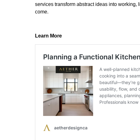
services transform abstract ideas into working, 
come.
Learn More