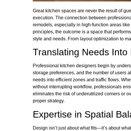
Great kitchen spaces are never the result of g
execution. The connection between professional 
remodels, especially in high-function areas li
principles, the outcome is a space that performs 
style and needs. From layout optimization to ma
Translating Needs Into
Professional kitchen designers begin by unders
storage preferences, and the number of users al
needs into efficient zones and traffic flows. Whe
without interrupting workflow, professionals en
eliminates the risk of underutilized corners
proper strategy.
Expertise in Spatial Ba
Design isn’t just about what fits—it’s about what