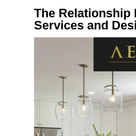
The Relationship
Services and Des