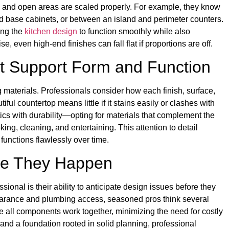
, and open areas are scaled properly. For example, they know
d base cabinets, or between an island and perimeter counters.
ing the
kitchen design
to function smoothly while also
e, even high-end finishes can fall flat if proportions are off.
at Support Form and Function
g materials. Professionals consider how each finish, surface,
ful countertop means little if it stains easily or clashes with
cs with durability—opting for materials that complement the
ng, cleaning, and entertaining. This attention to detail
functions flawlessly over time.
re They Happen
sional is their ability to anticipate design issues before they
clearance and plumbing access, seasoned pros think several
e all components work together, minimizing the need for costly
and a foundation rooted in solid planning, professional