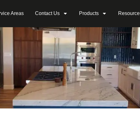
vice Areas
Contact Us
Products
Resource