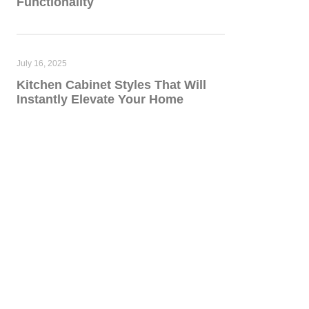
Functionality
July 16, 2025
Kitchen Cabinet Styles That Will
Instantly Elevate Your Home