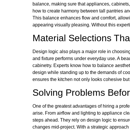
balance, making sure that appliances, cabinets
how to create harmony between tall pantries an
This balance enhances flow and comfort, allow
appearing visually pleasing. Without this expertis
Material Selections Th
Design logic also plays a major role in choosin
and fixture performs under everyday use. A beauti
cabinetry. Experts know how to balance aestheti
design while standing up to the demands of cooki
ensures the kitchen not only looks cohesive but 
Solving Problems Befo
One of the greatest advantages of hiring a profes
arise. From airflow and lighting to appliance 
steps ahead. They rely on design logic to ensur
changes mid-project. With a strategic approach 