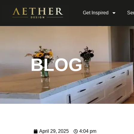
Get Inspired
Ser
BLOG
April 29, 2025
4:04 pm