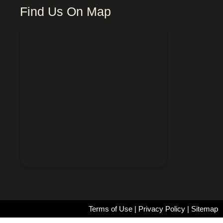
Find Us On Map
Terms of Use
|
Privacy Policy
|
Sitemap