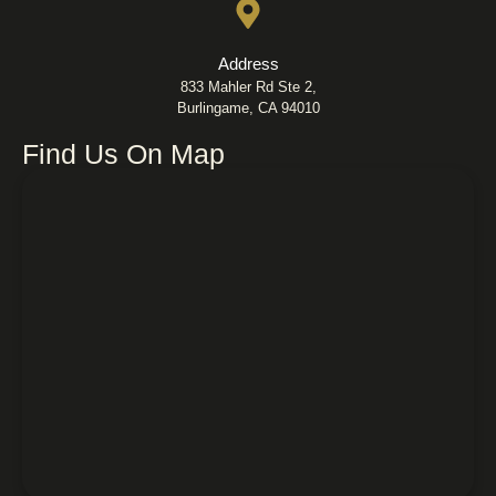
Address
833 Mahler Rd Ste 2,
Burlingame, CA 94010
Find Us On Map