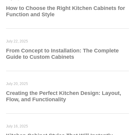
How to Choose the Right Kitchen Cabinets for
Function and Style
July 22, 2025
From Concept to Installation: The Complete
Guide to Custom Cabinets
July 20, 2025
Creating the Perfect Kitchen Design: Layout,
Flow, and Functionality
July 16, 2025