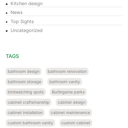
Kitchen design
News
Top Sights
Uncategorized
TAGS
bathroom design
bathroom renovation
bathroom storage
bathroom vanity
birdwatching spots
Burlingame parks
cabinet craftsmanship
cabinet design
cabinet installation
cabinet maintenance
custom bathroom vanity
custom cabinet