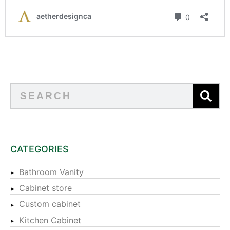
CATEGORIES
Bathroom Vanity
Cabinet store
Custom cabinet
Kitchen Cabinet