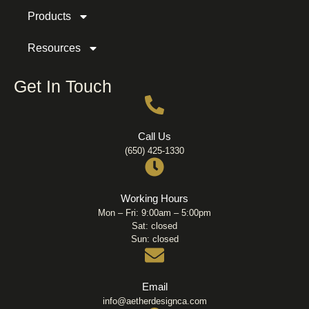
Products
Resources
Get In Touch
Call Us
(650) 425-1330
Working Hours
Mon – Fri: 9:00am – 5:00pm
Sat: closed
Sun: closed
Email
info@aetherdesignca.com