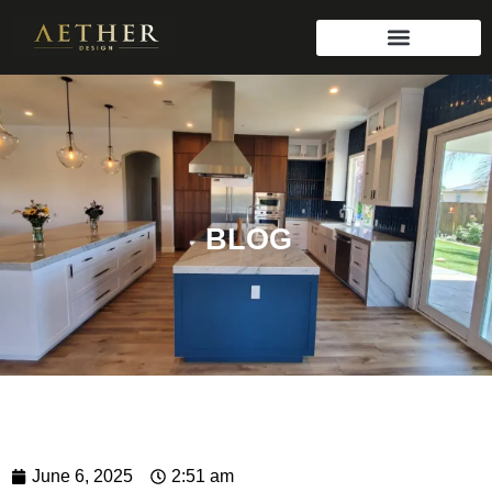
BLOG
June 6, 2025
2:51 am