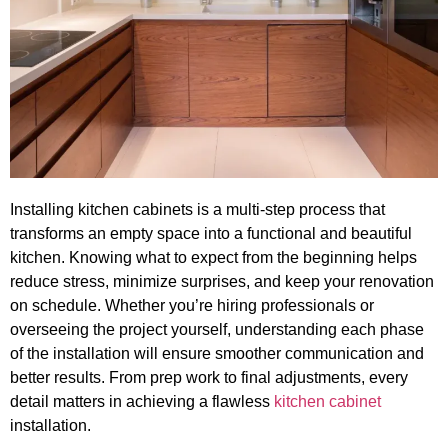
Installing kitchen cabinets is a multi-step process that
transforms an empty space into a functional and beautiful
kitchen. Knowing what to expect from the beginning helps
reduce stress, minimize surprises, and keep your renovation
on schedule. Whether you’re hiring professionals or
overseeing the project yourself, understanding each phase
of the installation will ensure smoother communication and
better results. From prep work to final adjustments, every
detail matters in achieving a flawless
kitchen cabinet
installation.