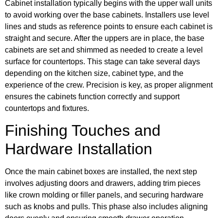
Cabinet installation typically begins with the upper wall units
to avoid working over the base cabinets. Installers use level
lines and studs as reference points to ensure each cabinet is
straight and secure. After the uppers are in place, the base
cabinets are set and shimmed as needed to create a level
surface for countertops. This stage can take several days
depending on the kitchen size, cabinet type, and the
experience of the crew. Precision is key, as proper alignment
ensures the cabinets function correctly and support
countertops and fixtures.
Finishing Touches and
Hardware Installation
Once the main cabinet boxes are installed, the next step
involves adjusting doors and drawers, adding trim pieces
like crown molding or filler panels, and securing hardware
such as knobs and pulls. This phase also includes aligning