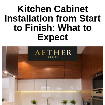
Kitchen Cabinet
Installation from Start
to Finish: What to
Expect