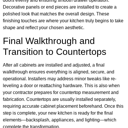
doors evenly and ensuring smooth drawer operation.
Decorative panels or end pieces are installed to create a
polished look that matches the overall design. These
finishing touches are where your kitchen truly begins to take
shape and reflect your chosen aesthetic.
Final Walkthrough and
Transition to Countertops
After all cabinets are installed and adjusted, a final
walkthrough ensures everything is aligned, secure, and
operational. Installers may address minor tweaks like re-
leveling a door or reattaching hardware. This is also when
your contractor prepares for countertop measurement and
fabrication. Countertops are usually installed separately,
requiring accurate cabinet placement beforehand. Once this
step is complete, your new kitchen is ready for the final
elements—backsplash, appliances, and lighting—which
complete the transformation.