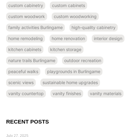
custom cabinetry
custom cabinets
custom woodwork
custom woodworking
family activities Burlingame
high-quality cabinetry
home remodeling
home renovation
interior design
kitchen cabinets
kitchen storage
nature trails Burlingame
outdoor recreation
peaceful walks
playgrounds in Burlingame
scenic views
sustainable home upgrades
vanity countertop
vanity finishes
vanity materials
RECENT POSTS
July 27, 2025