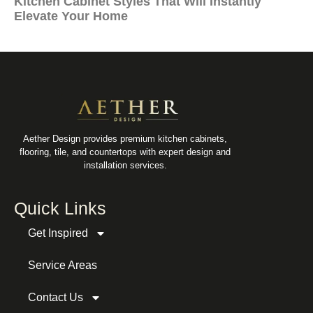
Kitchen Cabinet Styles That Will Instantly
Elevate Your Home
Aether Design provides premium kitchen cabinets,
flooring, tile, and countertops with expert design and
installation services.
Quick Links
Get Inspired
Service Areas
Contact Us