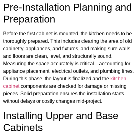
Pre-Installation Planning and
Preparation
Before the first cabinet is mounted, the kitchen needs to be
thoroughly prepared. This includes clearing the area of old
cabinetry, appliances, and fixtures, and making sure walls
and floors are clean, level, and structurally sound.
Measuring the space accurately is critical—accounting for
appliance placement, electrical outlets, and plumbing lines.
During this phase, the layout is finalized and the
kitchen
cabinet
components are checked for damage or missing
pieces. Solid preparation ensures the installation starts
without delays or costly changes mid-project.
Installing Upper and Base
Cabinets