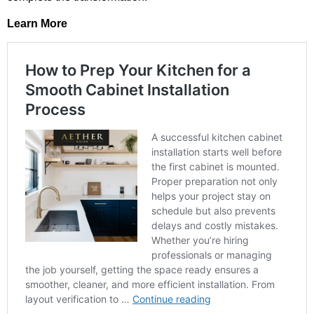
Learn More