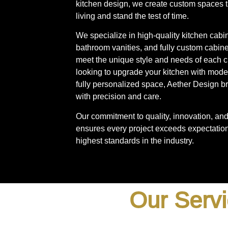
kitchen design, we create custom spaces 
living and stand the test of time.
We specialize in high-quality kitchen cabi
bathroom vanities, and fully custom cabinet
meet the unique style and needs of each c
looking to upgrade your kitchen with mode
fully personalized space, Aether Design bri
with precision and care.
Our commitment to quality, innovation, and 
ensures every project exceeds expectation
highest standards in the industry.
Our Servi