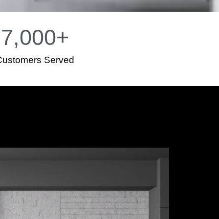
7,000
+
Customers Served