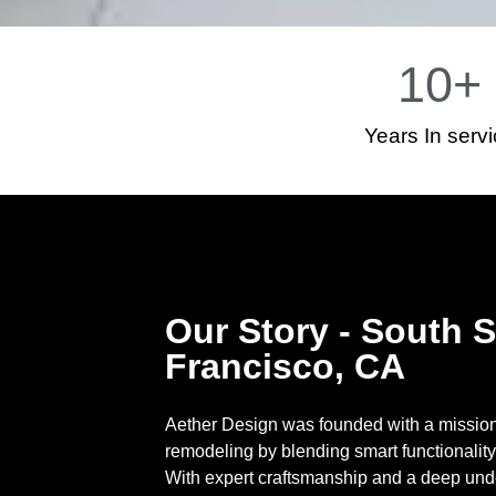
10
+
Years In serv
Our Story - South 
Francisco, CA
Aether Design was founded with a mission 
remodeling by blending smart functionality
With expert craftsmanship and a deep und