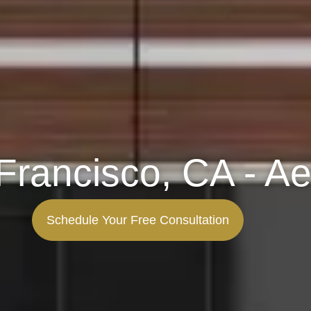
Francisco, CA - Ae
Schedule Your Free Consultation