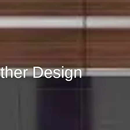
ther Design