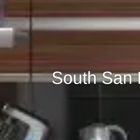
South San 