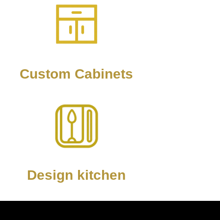
Custom Cabinets
Design kitchen