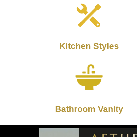
Kitchen Styles
Bathroom Vanity