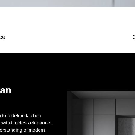
ice
San
to redefine kitchen
 with timeless elegance.
erstanding of modern