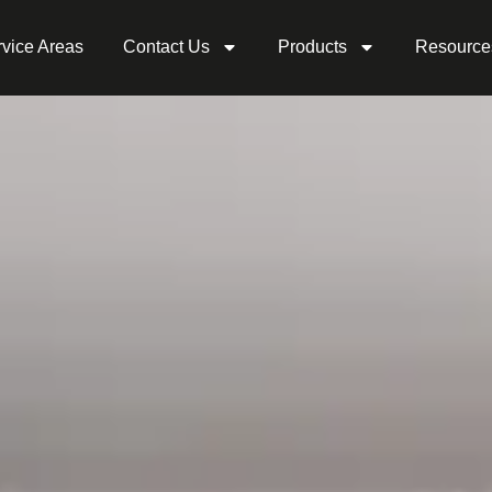
vice Areas
Contact Us
Products
Resource