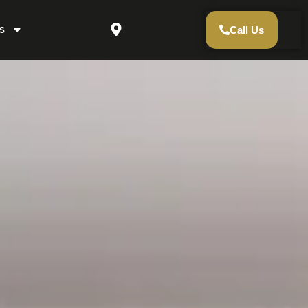
s
Call Us