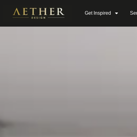
Get Inspired
Ser