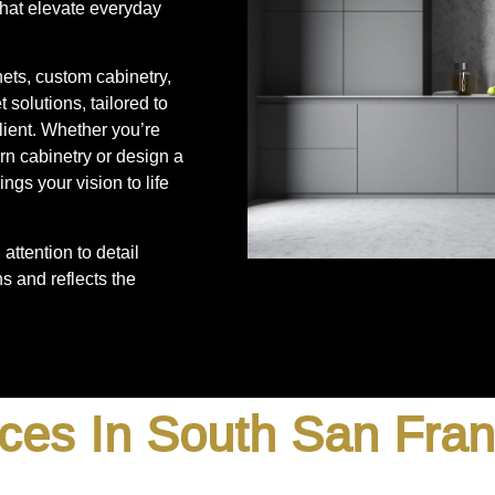
that elevate everyday
nets, custom cabinetry,
 solutions, tailored to
lient. Whether you’re
rn cabinetry or design a
ngs your vision to life
attention to detail
s and reflects the
ces In South San Fra