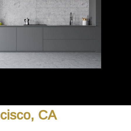
ncisco, CA