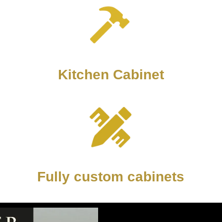
Kitchen Cabinet
Fully custom cabinets