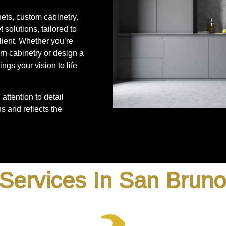
nets, custom cabinetry,
 solutions, tailored to
lient. Whether you’re
rn cabinetry or design a
ngs your vision to life
attention to detail
s and reflects the
Services In San Brun