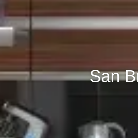
San B