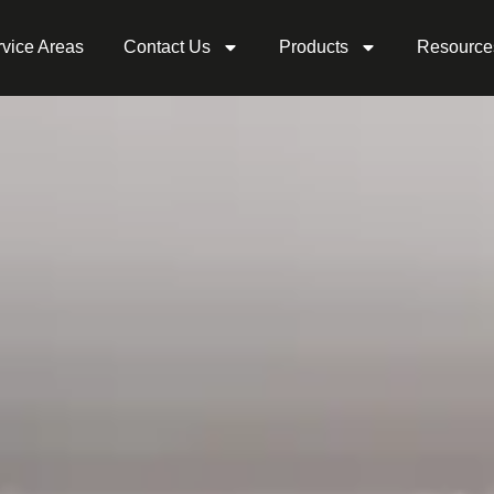
vice Areas
Contact Us
Products
Resource