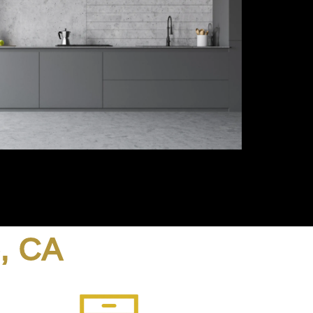
o, CA