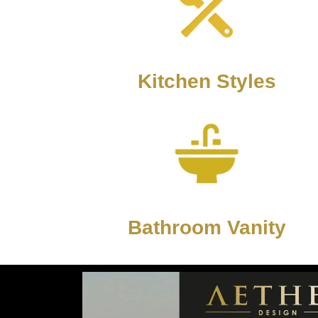
Kitchen Styles
Bathroom Vanity