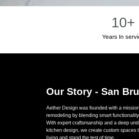
10
+
Years In serv
Our Story - San Br
Aether Design was founded with a mission 
remodeling by blending smart functionality
With expert craftsmanship and a deep und
kitchen design, we create custom spaces 
living and stand the test of time.