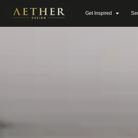
Get Inspired
Ser