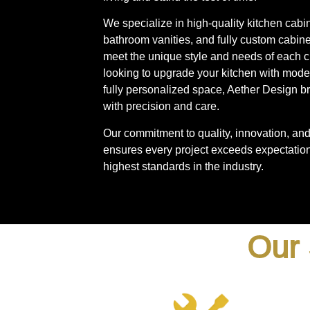
We specialize in high-quality kitchen cabi
bathroom vanities, and fully custom cabinet
meet the unique style and needs of each c
looking to upgrade your kitchen with mode
fully personalized space, Aether Design bri
with precision and care.
Our commitment to quality, innovation, and 
ensures every project exceeds expectation
highest standards in the industry.
Our 