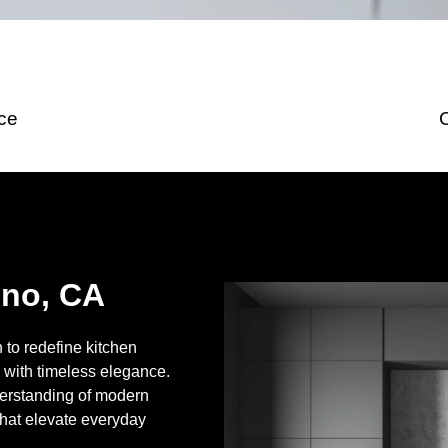
ice
uno, CA
to redefine kitchen
 with timeless elegance.
erstanding of modern
that elevate everyday