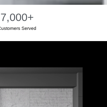
7,000
+
Customers Served