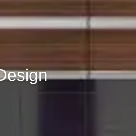
Design