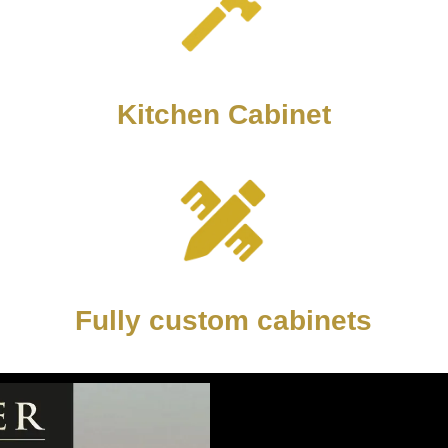
Kitchen Cabinet
Fully custom cabinets