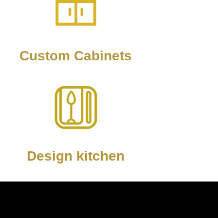
Custom Cabinets
Design kitchen