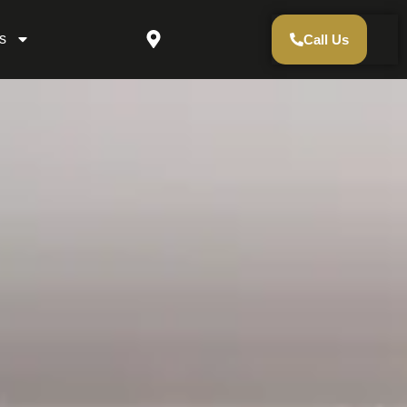
s
Call Us