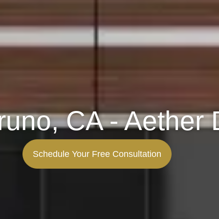
runo, CA - Aether 
Schedule Your Free Consultation