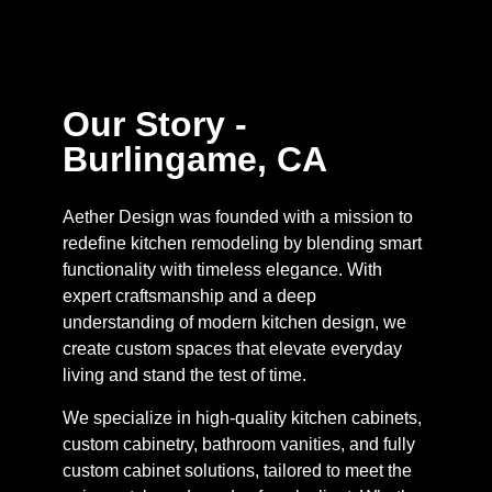
Our Story -
Burlingame, CA
Aether Design was founded with a mission to
redefine kitchen remodeling by blending smart
functionality with timeless elegance. With
expert craftsmanship and a deep
understanding of modern kitchen design, we
create custom spaces that elevate everyday
living and stand the test of time.
We specialize in high-quality kitchen cabinets,
custom cabinetry, bathroom vanities, and fully
custom cabinet solutions, tailored to meet the