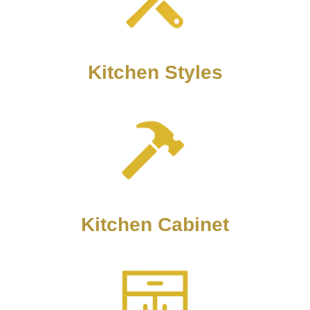
Kitchen Styles
Kitchen Cabinet