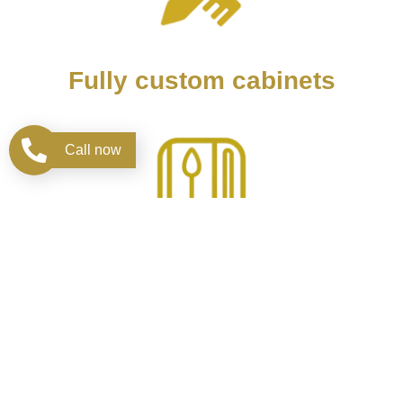
Fully custom cabinets
Call now
Design kitchen