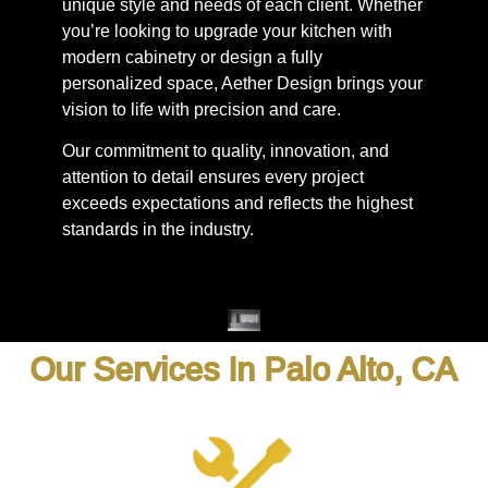
unique style and needs of each client. Whether
you’re looking to upgrade your kitchen with
modern cabinetry or design a fully
personalized space, Aether Design brings your
vision to life with precision and care.
Our commitment to quality, innovation, and
attention to detail ensures every project
exceeds expectations and reflects the highest
standards in the industry.
Our Services In Palo Alto, CA