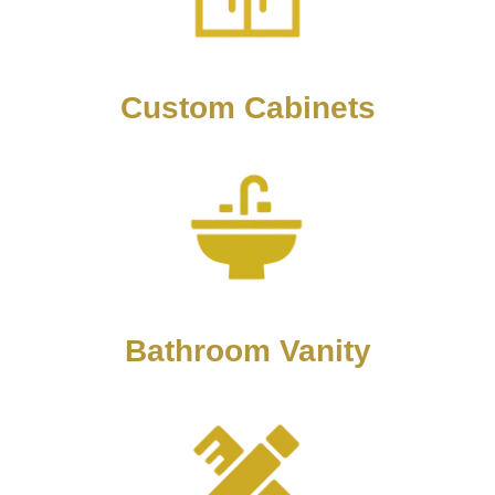
Custom Cabinets
Bathroom Vanity