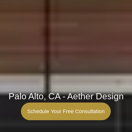
Palo Alto, CA - Aether Design
Schedule Your Free Consultation