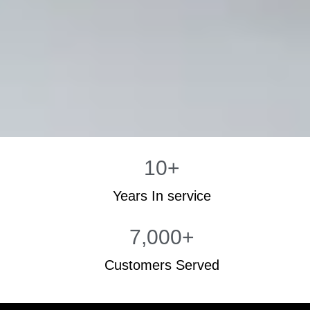
10
+
Years In service
7,000
+
Customers Served