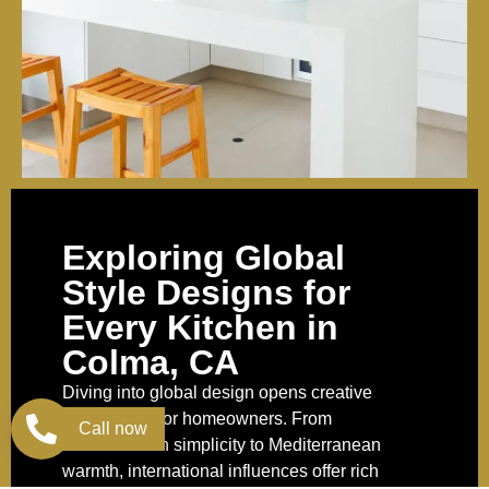
Exploring Global
Style Designs for
Every Kitchen in
Colma, CA
Diving into global design opens creative
possibilities for homeowners. From
Call now
Scandinavian simplicity to Mediterranean
warmth, international influences offer rich