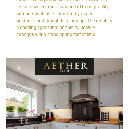
Design, we ensure a balance of beauty, utility,
and personal taste—backed by expert
guidance and thoughtful planning. The result is
a cooking space that adapts to lifestyle
changes while standing the test of time.