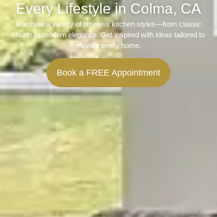
Every Lifestyle in Colma, CA
Discover a variety of timeless kitchen styles—from classic
charm to modern elegance. Get inspired with ideas tailored to
elevate every home.
Book a FREE Appointment