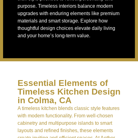
purpose. Timeless interiors balance modern
upgrades with enduring elements like premium
materials and smart storage. Explore how
thoughtful design choices elevate daily living
and your home’s long-term value.
Essential Elements of
Timeless Kitchen Design
in Colma, CA
A timeless kitchen blends classic style features
with modern functionality. From well-chosen
cabinetry and multipurpose islands to smart
layouts and refined finishes, these elements
create inviting and efficient spaces. At Aether