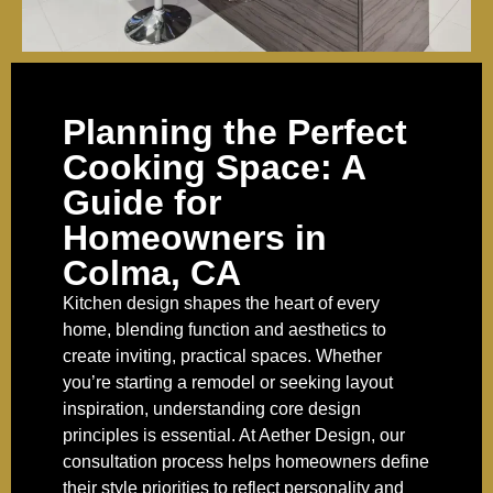
Planning the Perfect
Cooking Space: A
Guide for
Homeowners in
Colma, CA
Kitchen design shapes the heart of every
home, blending function and aesthetics to
create inviting, practical spaces. Whether
you’re starting a remodel or seeking layout
inspiration, understanding core design
principles is essential. At Aether Design, our
consultation process helps homeowners define
their style priorities to reflect personality and