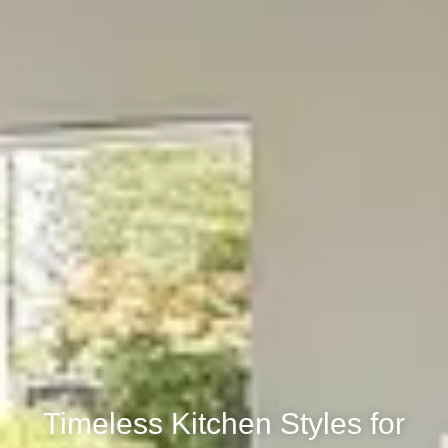
Timeless Kitchen Styles for