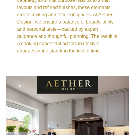
cabinetry and multipurpose islands to smart
layouts and refined finishes, these elements
create inviting and efficient spaces. At Aether
Design, we ensure a balance of beauty, utility,
and personal taste—backed by expert
guidance and thoughtful planning. The result is
a cooking space that adapts to lifestyle
changes while standing the test of time.