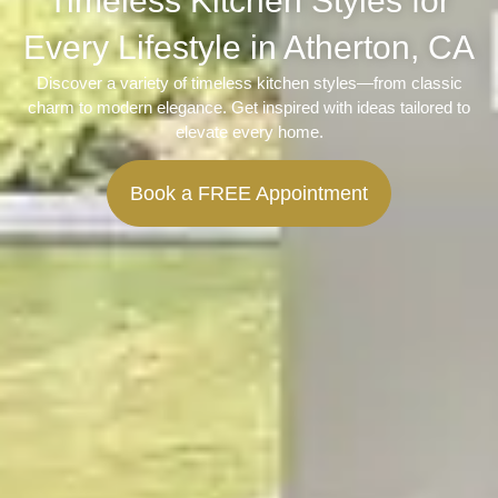
Timeless Kitchen Styles for
Every Lifestyle in Atherton, CA
Discover a variety of timeless kitchen styles—from classic
charm to modern elegance. Get inspired with ideas tailored to
elevate every home.
Book a FREE Appointment