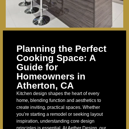
Planning the Perfect
Cooking Space: A
Guide for
Homeowners in
Atherton, CA
Kitchen design shapes the heart of every
home, blending function and aesthetics to
create inviting, practical spaces. Whether
you’re starting a remodel or seeking layout
inspiration, understanding core design
principles is essential. At Aether Design, our