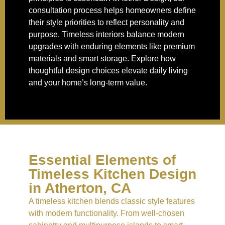
consultation process helps homeowners define
their style priorities to reflect personality and
purpose. Timeless interiors balance modern
upgrades with enduring elements like premium
materials and smart storage. Explore how
thoughtful design choices elevate daily living
and your home’s long-term value.
Essential Elements of
Timeless Kitchen Design
in Atherton, CA
A timeless kitchen blends classic style features
with modern functionality. From well-chosen