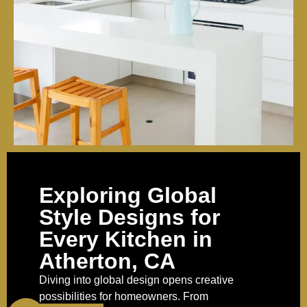
Exploring Global
Style Designs for
Every Kitchen in
Atherton, CA
Diving into global design opens creative
possibilities for homeowners. From