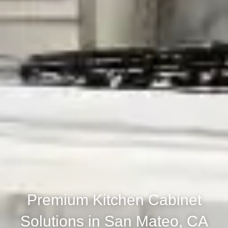
Premium Kitchen Cabinet
Solutions in San Mateo, CA