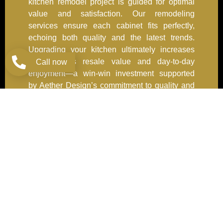
kitchen remodel project is guided for optimal
value and satisfaction. Our remodeling
services ensure each cabinet fits perfectly,
echoing both quality and the latest trends.
Upgrading your kitchen ultimately increases
your home’s resale value and day-to-day
Call now
enjoyment—a win-win investment supported
by Aether Design’s commitment to quality and
service.