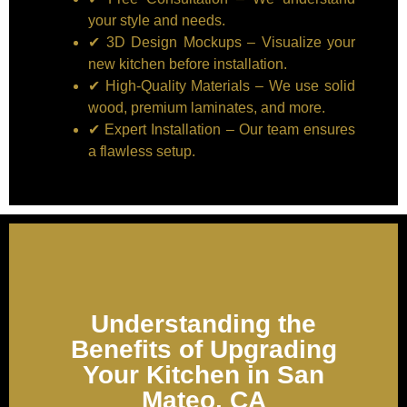
your style and needs.
✔ 3D Design Mockups – Visualize your
new kitchen before installation.
✔ High-Quality Materials – We use solid
wood, premium laminates, and more.
✔ Expert Installation – Our team ensures
a flawless setup.
Understanding the
Benefits of Upgrading
Your Kitchen in San
Mateo, CA