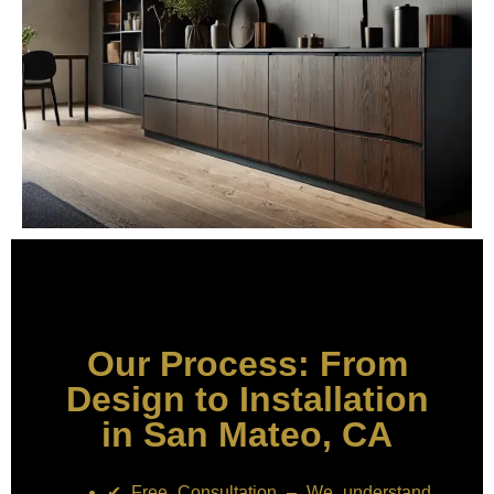
Our Process: From
Design to Installation
in San Mateo, CA
✔ Free Consultation – We understand