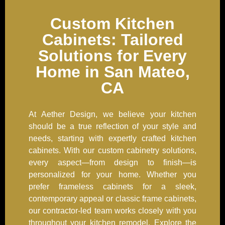
Custom Kitchen
Cabinets: Tailored
Solutions for Every
Home in San Mateo,
CA
At Aether Design, we believe your kitchen
should be a true reflection of your style and
needs, starting with expertly crafted kitchen
cabinets. With our custom cabinetry solutions,
every aspect—from design to finish—is
personalized for your home. Whether you
prefer frameless cabinets for a sleek,
contemporary appeal or classic frame cabinets,
our contractor-led team works closely with you
throughout your kitchen remodel. Explore the