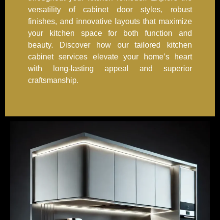
versatility of cabinet door styles, robust
finishes, and innovative layouts that maximize
your kitchen space for both function and
beauty. Discover how our tailored kitchen
cabinet services elevate your home’s heart
with long-lasting appeal and superior
craftsmanship.