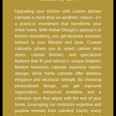
Upgrading your kitchen with custom kitchen
cabinets is more than an aesthetic choice—it’s
a practical investment that transforms your
entire home. With Aether Design’s approach to
kitchen remodeling, you get bespoke solutions
tailored to your lifestyle and taste. Custom
cabinetry allows you to select cabinet door
styles, cabinet finishes, and specialized
features that fit your kitchen’s unique footprint.
Modern frameless cabinets maximize interior
storage, while frame cabinets offer timeless
elegance and structural strength. By choosing
personalized design, you get improved
organization, enhanced workflow, and a
cohesive style that aligns with the rest of your
home. Leveraging our contractor expertise and
positive reviews from satisfied clients, every