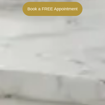
Book a FREE Appointment