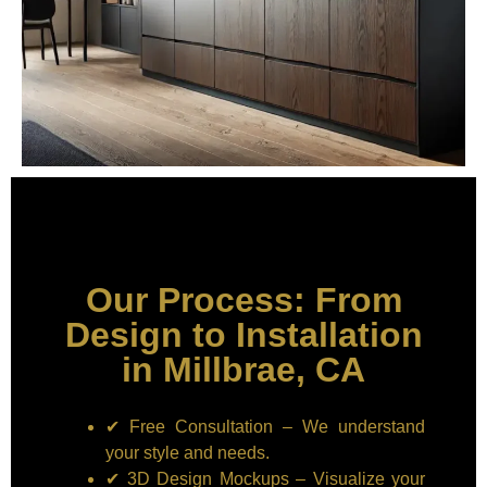
Our Process: From
Design to Installation
in Millbrae, CA
✔ Free Consultation – We understand
your style and needs.
✔ 3D Design Mockups – Visualize your