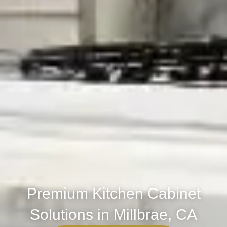
Premium Kitchen Cabinet
Solutions in Millbrae, CA