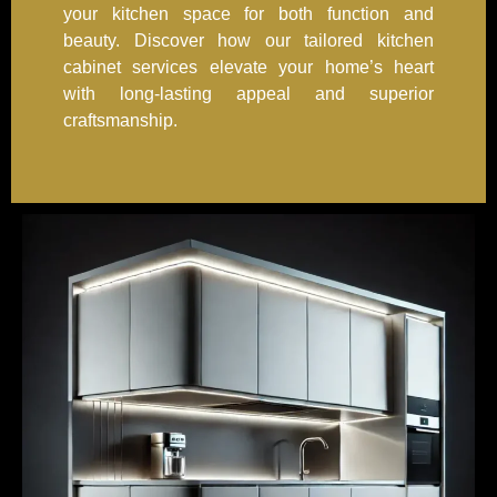
your kitchen space for both function and
beauty. Discover how our tailored kitchen
cabinet services elevate your home’s heart
with long-lasting appeal and superior
craftsmanship.