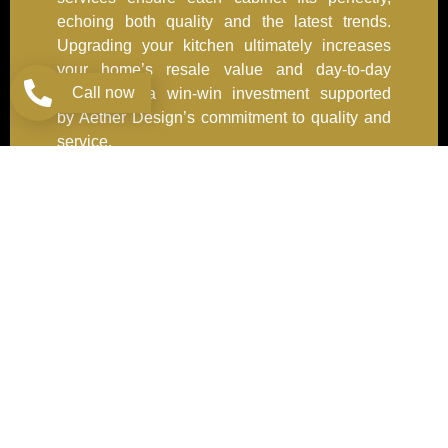
echoing both quality and the latest trends.
Upgrading your kitchen ultimately increases
your home’s resale value and day-to-day
Call now
enjoyment—a win-win investment supported
by Aether Design’s commitment to quality and
service.