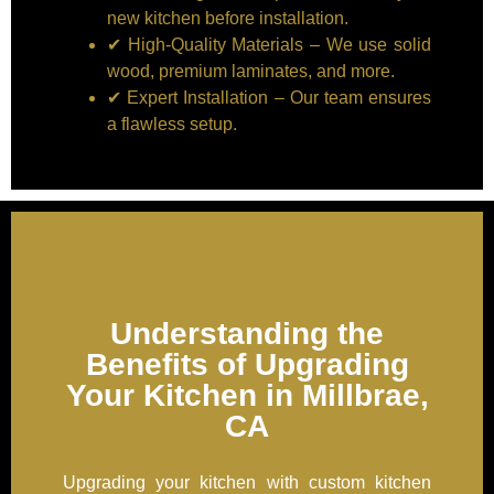
new kitchen before installation.
✔ High-Quality Materials – We use solid
wood, premium laminates, and more.
✔ Expert Installation – Our team ensures
a flawless setup.
Understanding the
Benefits of Upgrading
Your Kitchen in Millbrae,
CA
Upgrading your kitchen with custom kitchen