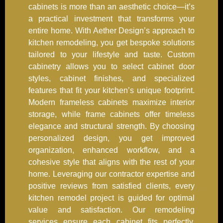
cabinets is more than an aesthetic choice—it’s
a practical investment that transforms your
entire home. With Aether Design’s approach to
kitchen remodeling, you get bespoke solutions
tailored to your lifestyle and taste. Custom
cabinetry allows you to select cabinet door
styles, cabinet finishes, and specialized
features that fit your kitchen’s unique footprint.
Modern frameless cabinets maximize interior
storage, while frame cabinets offer timeless
elegance and structural strength. By choosing
personalized design, you get improved
organization, enhanced workflow, and a
cohesive style that aligns with the rest of your
home. Leveraging our contractor expertise and
positive reviews from satisfied clients, every
kitchen remodel project is guided for optimal
value and satisfaction. Our remodeling
services ensure each cabinet fits perfectly,