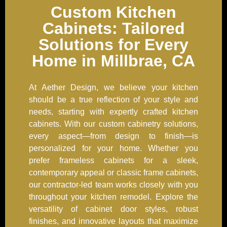
Custom Kitchen
Cabinets: Tailored
Solutions for Every
Home in Millbrae, CA
At Aether Design, we believe your kitchen
should be a true reflection of your style and
needs, starting with expertly crafted kitchen
cabinets. With our custom cabinetry solutions,
every aspect—from design to finish—is
personalized for your home. Whether you
prefer frameless cabinets for a sleek,
contemporary appeal or classic frame cabinets,
our contractor-led team works closely with you
throughout your kitchen remodel. Explore the
versatility of cabinet door styles, robust
finishes, and innovative layouts that maximize