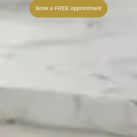
Book a FREE Appointment