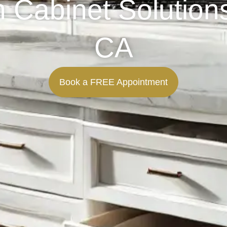
Cabinet Solutions
CA
Book a FREE Appointment