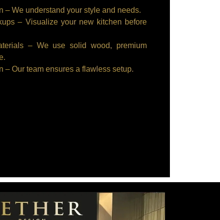
n – We understand your style and needs.
ps – Visualize your new kitchen before
aterials – We use solid wood, premium
e.
on – Our team ensures a flawless setup.