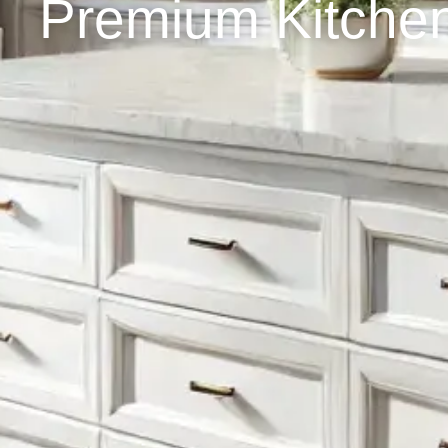
Premium Kitchen 