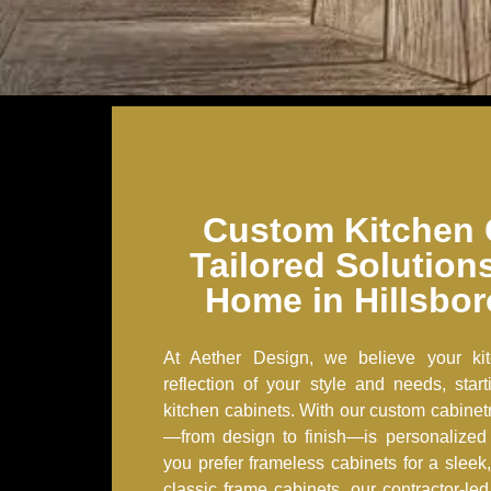
Custom Kitchen 
Tailored Solution
Home in Hillsbo
At Aether Design, we believe your ki
reflection of your style and needs, start
kitchen cabinets. With our custom cabinetr
—from design to finish—is personalized
you prefer frameless cabinets for a slee
classic frame cabinets, our contractor-le