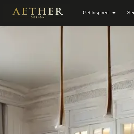
Get Inspired
Ser