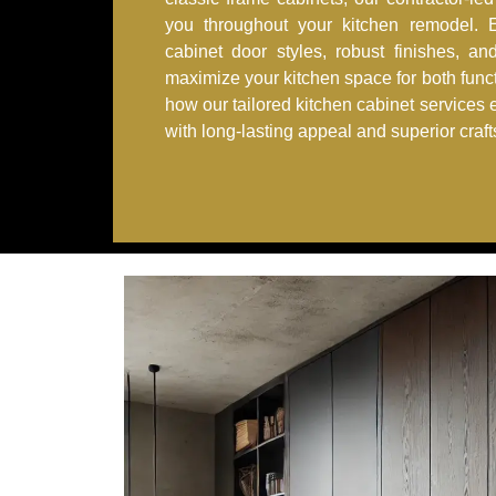
you throughout your kitchen remodel. Ex
cabinet door styles, robust finishes, an
maximize your kitchen space for both func
how our tailored kitchen cabinet services 
with long-lasting appeal and superior craf