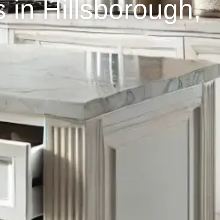
 in Hillsborough,