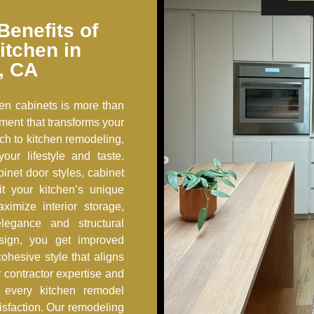
Benefits of
itchen in
, CA
en cabinets is more than
tment that transforms your
ch to kitchen remodeling,
our lifestyle and taste.
inet door styles, cabinet
fit your kitchen’s unique
ximize interior storage,
legance and structural
sign, you get improved
ohesive style that aligns
 contractor expertise and
s, every kitchen remodel
tisfaction. Our remodeling