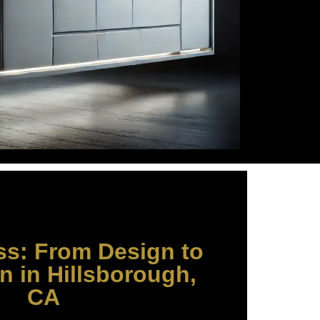
ss: From Design to
on in Hillsborough,
CA