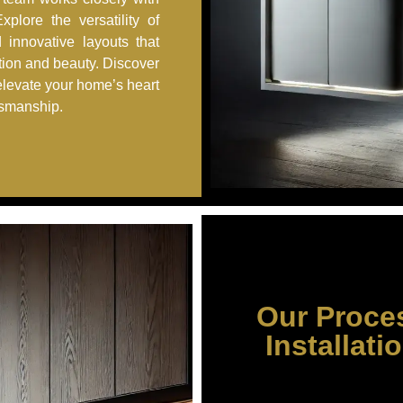
plore the versatility of
d innovative layouts that
tion and beauty. Discover
elevate your home’s heart
tsmanship.
Our Proce
Installati