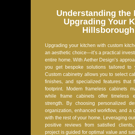
Understanding the 
Upgrading Your K
Hillsborough
Upgrading your kitchen with custom kitch
an aesthetic choice—it’s a practical inves
entire home. With Aether Design’s approa
you get bespoke solutions tailored to y
Custom cabinetry allows you to select cab
finishes, and specialized features that 
footprint. Modern frameless cabinets ma
while frame cabinets offer timeless e
strength. By choosing personalized de
organization, enhanced workflow, and a c
with the rest of your home. Leveraging our
positive reviews from satisfied client
project is guided for optimal value and sa