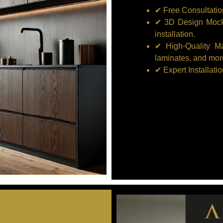
✔ Free Consultatio
✔ 3D Design Mocku
installation.
✔ High-Quality M
laminates, and mor
✔ Expert Installati