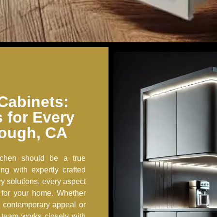
Cabinets:
s for Every
rough, CA
tchen should be a true
ing with expertly crafted
y solutions, every aspect
 for your home. Whether
k, contemporary appeal or
d team works closely with