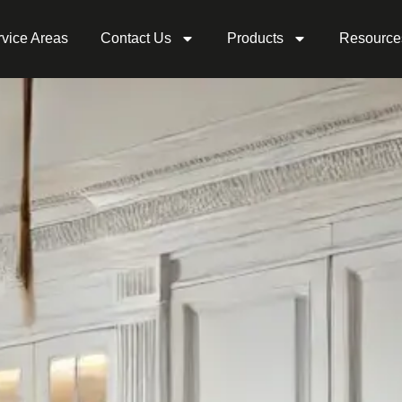
vice Areas
Contact Us
Products
Resource