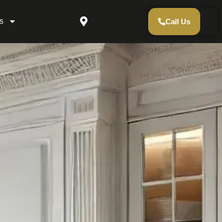
s
Call Us