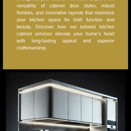
versatility of cabinet door styles, robust
finishes, and innovative layouts that maximize
your kitchen space for both function and
beauty. Discover how our tailored kitchen
cabinet services elevate your home’s heart
with long-lasting appeal and superior
craftsmanship.