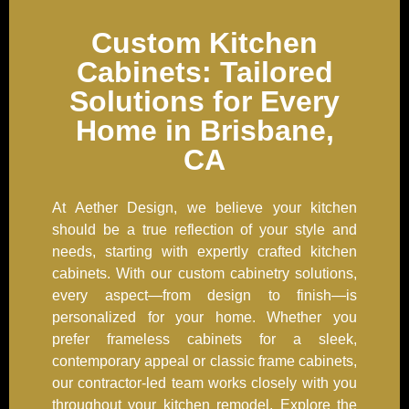
Custom Kitchen
Cabinets: Tailored
Solutions for Every
Home in Brisbane,
CA
At Aether Design, we believe your kitchen
should be a true reflection of your style and
needs, starting with expertly crafted kitchen
cabinets. With our custom cabinetry solutions,
every aspect—from design to finish—is
personalized for your home. Whether you
prefer frameless cabinets for a sleek,
contemporary appeal or classic frame cabinets,
our contractor-led team works closely with you
throughout your kitchen remodel. Explore the