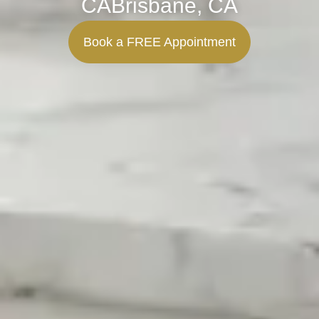
CABrisbane, CA
Book a FREE Appointment