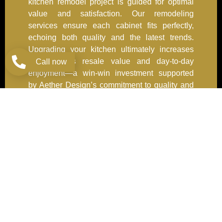
kitchen remodel project is guided for optimal
value and satisfaction. Our remodeling
services ensure each cabinet fits perfectly,
echoing both quality and the latest trends.
Upgrading your kitchen ultimately increases
your home’s resale value and day-to-day
Call now
enjoyment—a win-win investment supported
by Aether Design’s commitment to quality and
service.