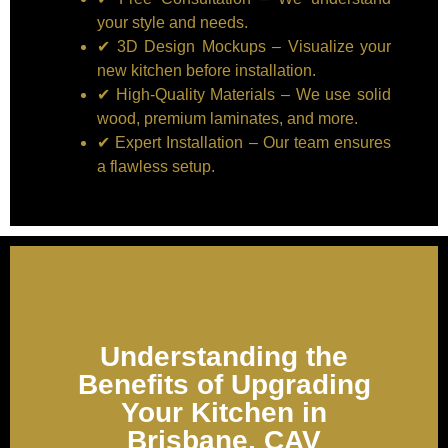
your style and needs.
✔ 3D Design Mockups – Visualize your
new kitchen before installation.
✔ High-Quality Materials – We use solid
wood, premium laminates, and more.
✔ Expert Installation – Our team ensures
a flawless setup.
Understanding the
Benefits of Upgrading
Your Kitchen in
Brisbane, CAV