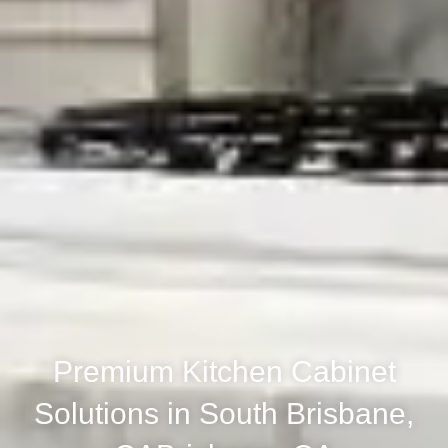
Premium Kitchen Cabinet
Solutions in South Brisbane,