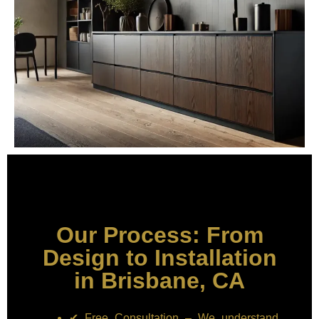
Our Process: From
Design to Installation
in Brisbane, CA
✔ Free Consultation – We understand