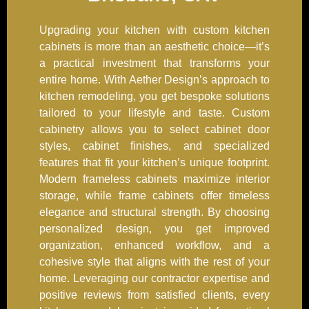
Upgrading your kitchen with custom kitchen
cabinets is more than an aesthetic choice—it’s
a practical investment that transforms your
entire home. With Aether Design’s approach to
kitchen remodeling, you get bespoke solutions
tailored to your lifestyle and taste. Custom
cabinetry allows you to select cabinet door
styles, cabinet finishes, and specialized
features that fit your kitchen’s unique footprint.
Modern frameless cabinets maximize interior
storage, while frame cabinets offer timeless
elegance and structural strength. By choosing
personalized design, you get improved
organization, enhanced workflow, and a
cohesive style that aligns with the rest of your
home. Leveraging our contractor expertise and
positive reviews from satisfied clients, every