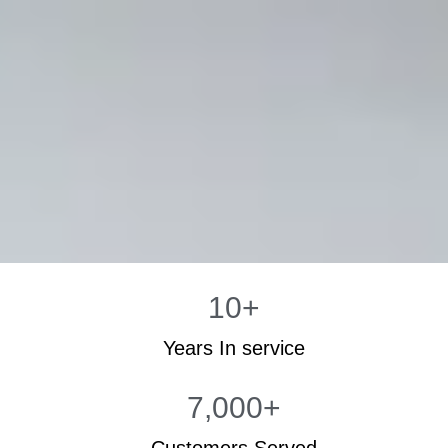
10
+
Years In service
7,000
+