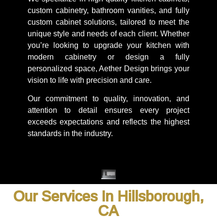
custom cabinetry, bathroom vanities, and fully
custom cabinet solutions, tailored to meet the
unique style and needs of each client. Whether
you’re looking to upgrade your kitchen with
modern cabinetry or design a fully
personalized space, Aether Design brings your
vision to life with precision and care.
Our commitment to quality, innovation, and
attention to detail ensures every project
exceeds expectations and reflects the highest
standards in the industry.
Our Services In Hillsborough,
CA