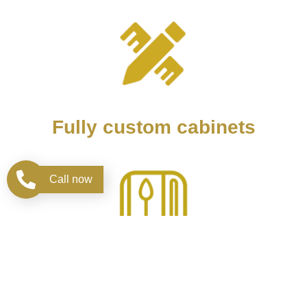
Fully custom cabinets
Call now
Design kitchen