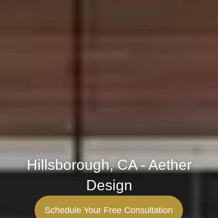
Hillsborough, CA - Aether
Design
Schedule Your Free Consultation