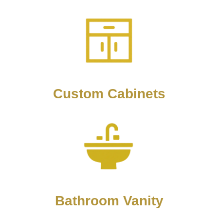
Custom Cabinets
Bathroom Vanity