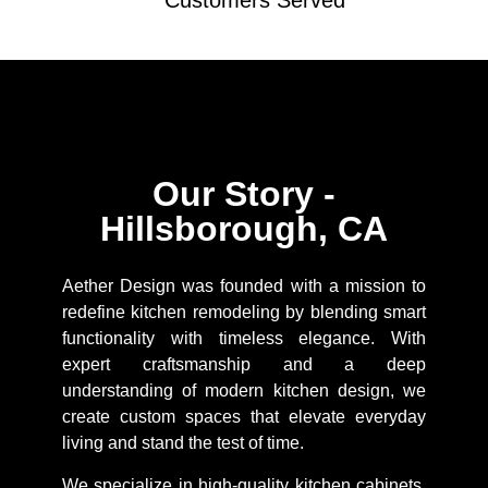
Customers Served
Our Story -
Hillsborough, CA
Aether Design was founded with a mission to
redefine kitchen remodeling by blending smart
functionality with timeless elegance. With
expert craftsmanship and a deep
understanding of modern kitchen design, we
create custom spaces that elevate everyday
living and stand the test of time.
We specialize in high-quality kitchen cabinets,