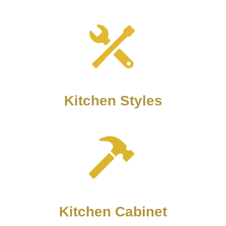
Kitchen Styles
Kitchen Cabinet