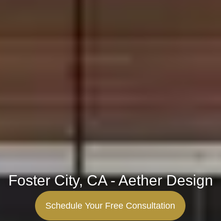
Foster City, CA - Aether Design
Schedule Your Free Consultation