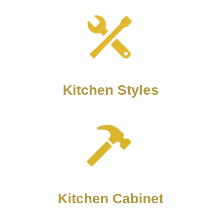
Kitchen Styles
Kitchen Cabinet