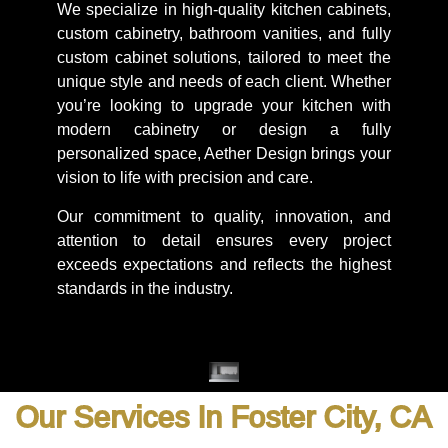
We specialize in high-quality kitchen cabinets,
custom cabinetry, bathroom vanities, and fully
custom cabinet solutions, tailored to meet the
unique style and needs of each client. Whether
you’re looking to upgrade your kitchen with
modern cabinetry or design a fully
personalized space, Aether Design brings your
vision to life with precision and care.
Our commitment to quality, innovation, and
attention to detail ensures every project
exceeds expectations and reflects the highest
standards in the industry.
Our Services In Foster City, CA