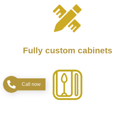
Fully custom cabinets
Call now
Design kitchen