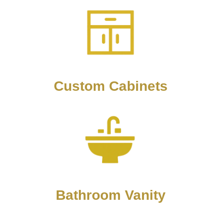
Custom Cabinets
Bathroom Vanity