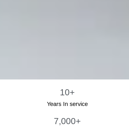
10
+
Years In service
7,000
+