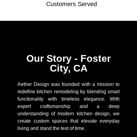
Customers Served
Our Story - Foster
City, CA
Aether Design was founded with a mission to
redefine kitchen remodeling by blending smart
functionality with timeless elegance. With
expert craftsmanship and a deep
understanding of modern kitchen design, we
create custom spaces that elevate everyday
living and stand the test of time.