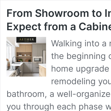
From Showroom to In
Expect from a Cabin
Walking into a
the beginning 
home upgrade 
remodeling you
bathroom, a well-organized
you through each phase wi