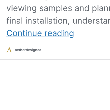
viewing samples and plann
final installation, underst
From
Continue reading
Showroom
to
Installation:
aetherdesignca
What
to
Expect
from
a
Cabinet
Store