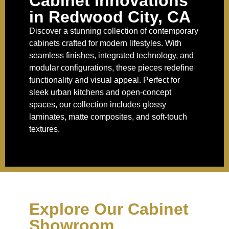
Cabinet Innovations
in Redwood City, CA
Discover a stunning collection of contemporary
cabinets crafted for modern lifestyles. With
seamless finishes, integrated technology, and
modular configurations, these pieces redefine
functionality and visual appeal. Perfect for
sleek urban kitchens and open-concept
spaces, our collection includes glossy
laminates, matte composites, and soft-touch
textures.
Explore Our Cabinet
Showroom