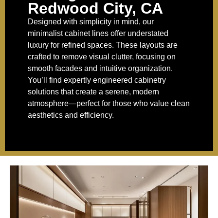
Redwood City, CA
Designed with simplicity in mind, our
minimalist cabinet lines offer understated
luxury for refined spaces. These layouts are
crafted to remove visual clutter, focusing on
smooth facades and intuitive organization.
You’ll find expertly engineered cabinetry
solutions that create a serene, modern
atmosphere—perfect for those who value clean
aesthetics and efficiency.