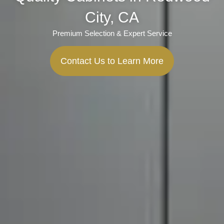
City, CA
Premium Selection & Expert Service
Contact Us to Learn More