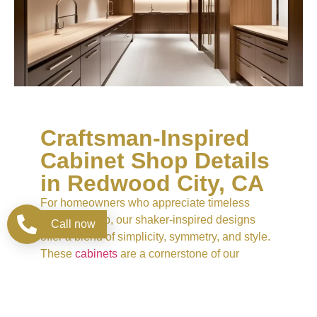
Craftsman-Inspired
Cabinet Shop Details
in Redwood City, CA
For homeowners who appreciate timeless
craftsmanship, our shaker-inspired designs
Call now
offer a blend of simplicity, symmetry, and style.
These
cabinets
are a cornerstone of our
Cabinet Store collection, combining practicality
with subtle sophistication. Available in a
spectrum of natural woods and custom