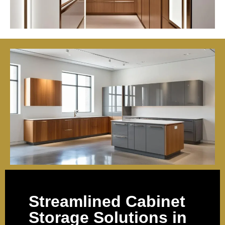
Streamlined Cabinet
Storage Solutions in