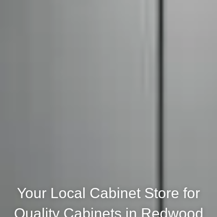
Your Local Cabinet Store for
Quality Cabinets in Redwood