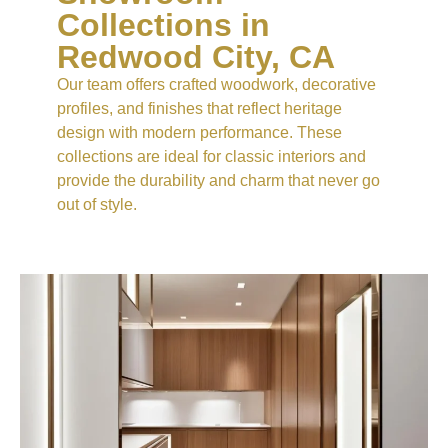
Collections in
Redwood City, CA
Our team offers crafted woodwork, decorative
profiles, and finishes that reflect heritage
design with modern performance. These
collections are ideal for classic interiors and
provide the durability and charm that never go
out of style.