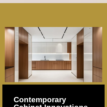
Contemporary