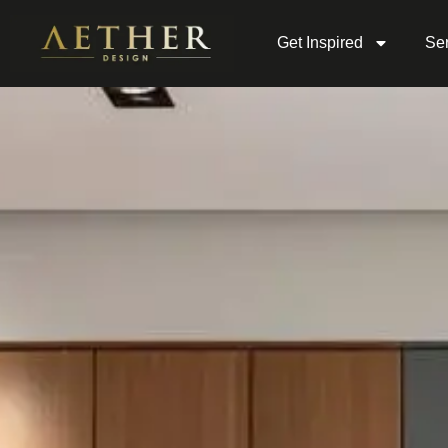
Get Inspired
Ser