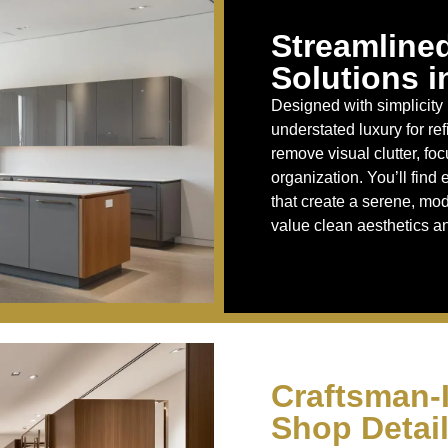
Streamline
Solutions i
Designed with simplicity 
understated luxury for re
remove visual clutter, fo
organization. You’ll find
that create a serene, m
value clean aesthetics an
Craftsman-
Shop Detail