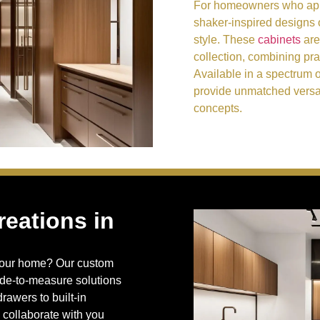
For homeowners who appr
shaker-inspired designs o
style. These
cabinets
are
collection, combining prac
Available in a spectrum 
provide unmatched versat
concepts.
eations in
o your home? Our custom
ade-to-measure solutions
rawers to built-in
 collaborate with you