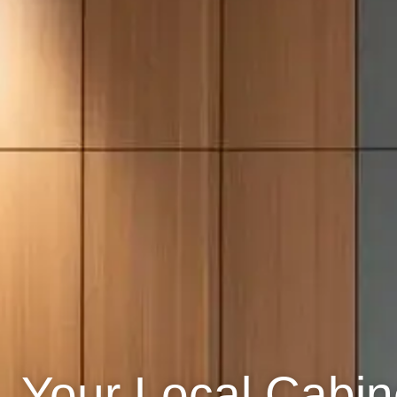
Your Local Cabine