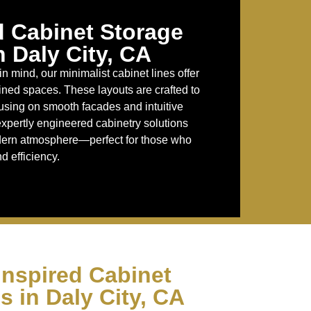
d Cabinet Storage
n Daly City, CA
in mind, our minimalist cabinet lines offer
fined spaces. These layouts are crafted to
cusing on smooth facades and intuitive
 expertly engineered cabinetry solutions
odern atmosphere—perfect for those who
d efficiency.
Inspired Cabinet
s in Daly City, CA