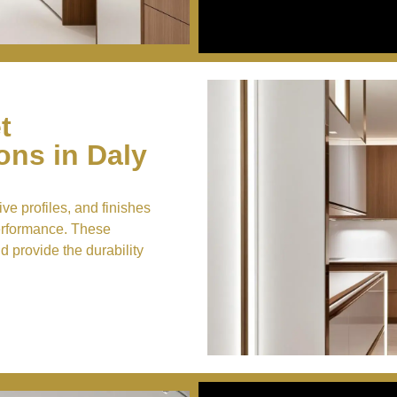
t
ns in Daly
ve profiles, and finishes
performance. These
nd provide the durability