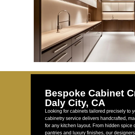
Bespoke Cabinet Cr
Daly City, CA
Looking for cabinets tailored precisely t
cabinetry service delivers handcrafted, m
for any kitchen layout. From hidden spice d
pantries and luxury finishes, our designers