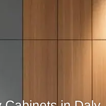
y Cabinets in Daly