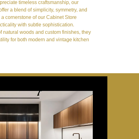
eciate timeless craftsmanship, our
ffer a blend of simplicity, symmetry, and
 a cornerstone of our Cabinet Store
ticality with subtle sophistication.
of natural woods and custom finishes, they
ility for both modern and vintage kitchen