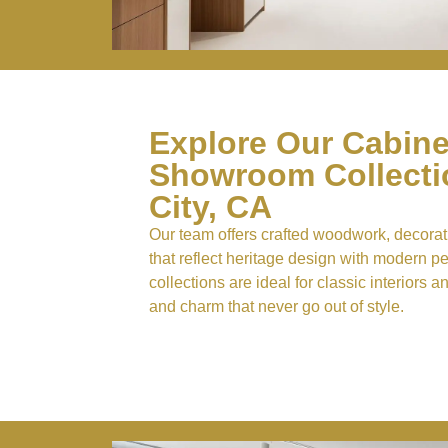
Explore Our Cabine
Showroom Collectio
City, CA
Our team offers crafted woodwork, decorati
that reflect heritage design with modern 
collections are ideal for classic interiors a
and charm that never go out of style.