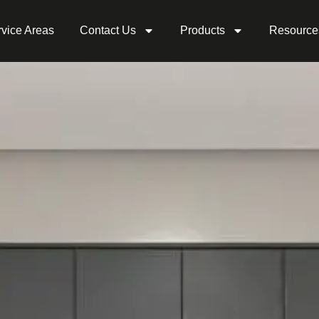
vice Areas
Contact Us
Products
Resource