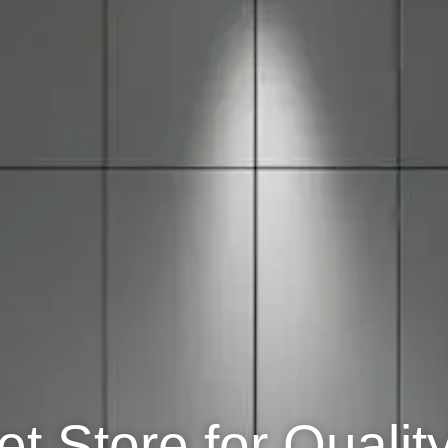
t Store for Qualit