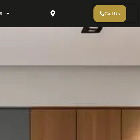
s
Call Us