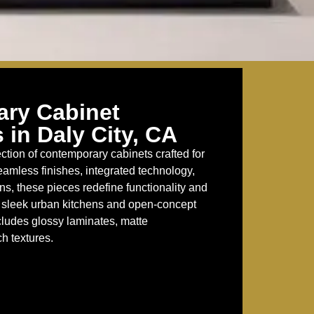
ry Cabinet
 in Daly City, CA
ction of contemporary cabinets crafted for
eamless finishes, integrated technology,
s, these pieces redefine functionality and
or sleek urban kitchens and open-concept
cludes glossy laminates, matte
h textures.