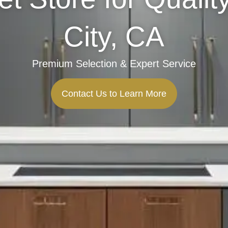
City, CA
Premium Selection & Expert Service
Contact Us to Learn More