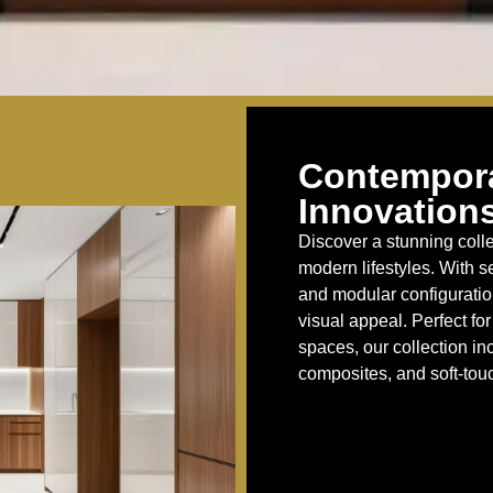
Contempora
Innovations
Discover a stunning colle
modern lifestyles. With s
and modular configuration
visual appeal. Perfect f
spaces, our collection in
composites, and soft-touc