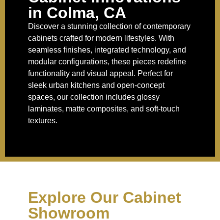
in Colma, CA
Discover a stunning collection of contemporary
cabinets crafted for modern lifestyles. With
seamless finishes, integrated technology, and
modular configurations, these pieces redefine
functionality and visual appeal. Perfect for
sleek urban kitchens and open-concept
spaces, our collection includes glossy
laminates, matte composites, and soft-touch
textures.
Explore Our Cabinet
Showroom