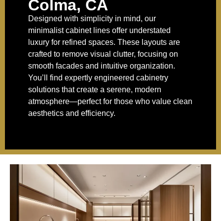
Colma, CA
Designed with simplicity in mind, our
minimalist cabinet lines offer understated
luxury for refined spaces. These layouts are
crafted to remove visual clutter, focusing on
smooth facades and intuitive organization.
You’ll find expertly engineered cabinetry
solutions that create a serene, modern
atmosphere—perfect for those who value clean
aesthetics and efficiency.