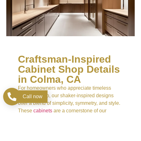
Craftsman-Inspired
Cabinet Shop Details
in Colma, CA
For homeowners who appreciate timeless
craftsmanship, our shaker-inspired designs
Call now
offer a blend of simplicity, symmetry, and style.
These
cabinets
are a cornerstone of our
Cabinet Store collection, combining practicality
with subtle sophistication. Available in a
spectrum of natural woods and custom
finishes, they provide unmatched versatility for