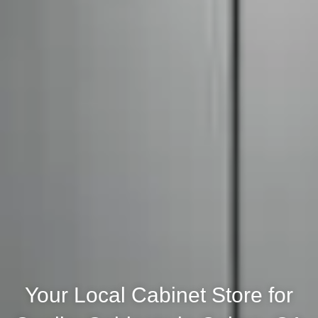
Your Local Cabinet Store for