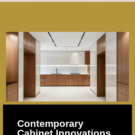
Contemporary
Cabinet Innovations