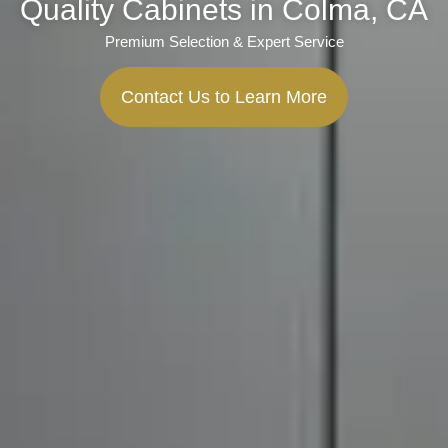
Quality Cabinets in Colma, CA
Premium Selection & Expert Service
Contact Us to Learn More