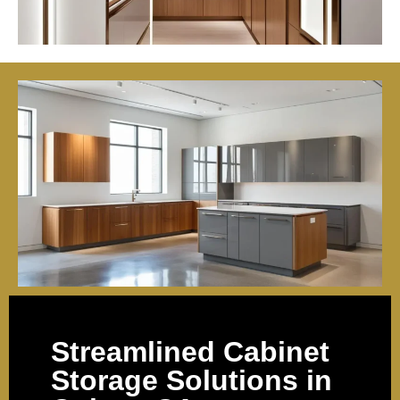
Streamlined Cabinet
Storage Solutions in