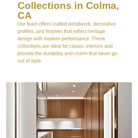
Collections in Colma,
CA
Our team offers crafted woodwork, decorative
profiles, and finishes that reflect heritage
design with modern performance. These
collections are ideal for classic interiors and
provide the durability and charm that never go
out of style.