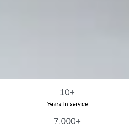
10
+
Years In service
7,000
+