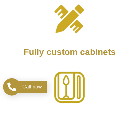
Fully custom cabinets
Call now
Design kitchen