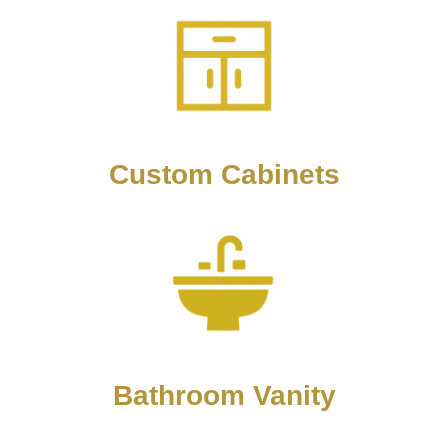
Custom Cabinets
Bathroom Vanity