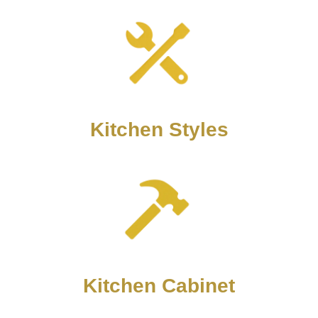
Kitchen Styles
Kitchen Cabinet