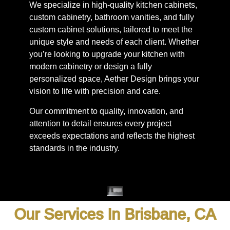
We specialize in high-quality kitchen cabinets,
custom cabinetry, bathroom vanities, and fully
custom cabinet solutions, tailored to meet the
unique style and needs of each client. Whether
you’re looking to upgrade your kitchen with
modern cabinetry or design a fully
personalized space, Aether Design brings your
vision to life with precision and care.
Our commitment to quality, innovation, and
attention to detail ensures every project
exceeds expectations and reflects the highest
standards in the industry.
Our Services In Brisbane, CA