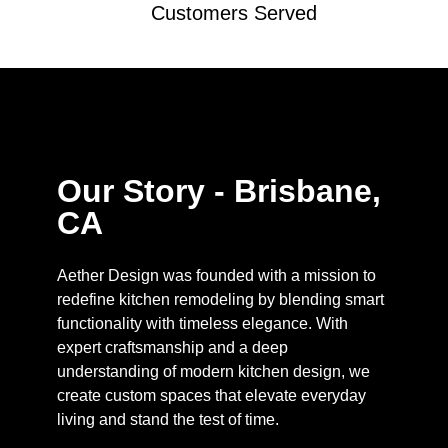
Customers Served
Our Story - Brisbane,
CA
Aether Design was founded with a mission to
redefine kitchen remodeling by blending smart
functionality with timeless elegance. With
expert craftsmanship and a deep
understanding of modern kitchen design, we
create custom spaces that elevate everyday
living and stand the test of time.