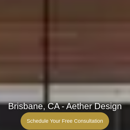
Brisbane, CA - Aether Design
Schedule Your Free Consultation