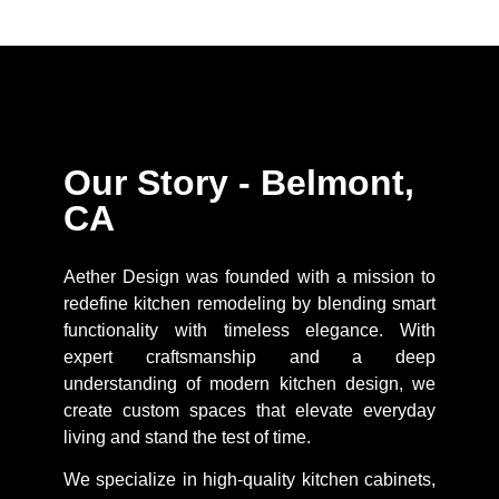
Our Story - Belmont,
CA
Aether Design was founded with a mission to
redefine kitchen remodeling by blending smart
functionality with timeless elegance. With
expert craftsmanship and a deep
understanding of modern kitchen design, we
create custom spaces that elevate everyday
living and stand the test of time.
We specialize in high-quality kitchen cabinets,