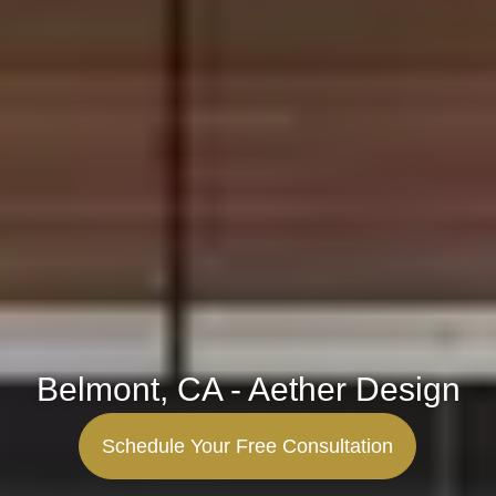
Belmont, CA - Aether Design
Schedule Your Free Consultation