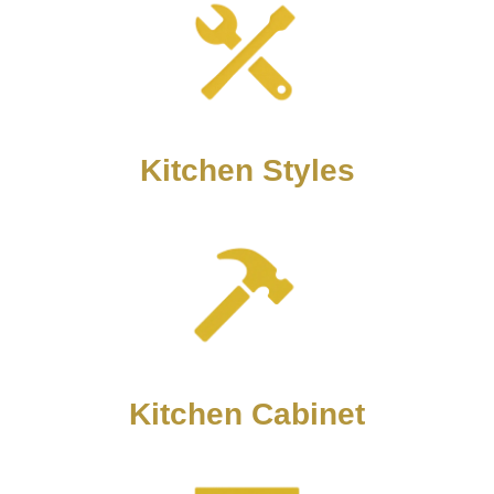
Kitchen Styles
Kitchen Cabinet