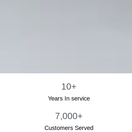
10
+
Years In service
7,000
+
Customers Served