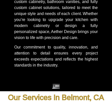
custom cabinetry, bathroom vanities, and fully
custom cabinet solutions, tailored to meet the
unique style and needs of each client. Whether
you’re looking to upgrade your kitchen with
modern cabinetry or design a fully
personalized space, Aether Design brings your
vision to life with precision and care.
Our commitment to quality, innovation, and
attention to detail ensures every project
exceeds expectations and reflects the highest
standards in the industry.
Our Services In Belmont, CA