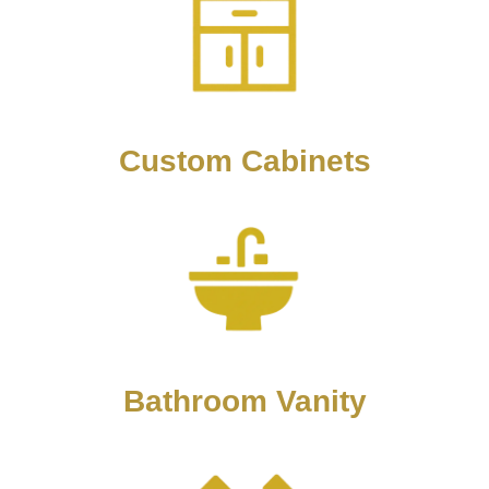
Custom Cabinets
Bathroom Vanity