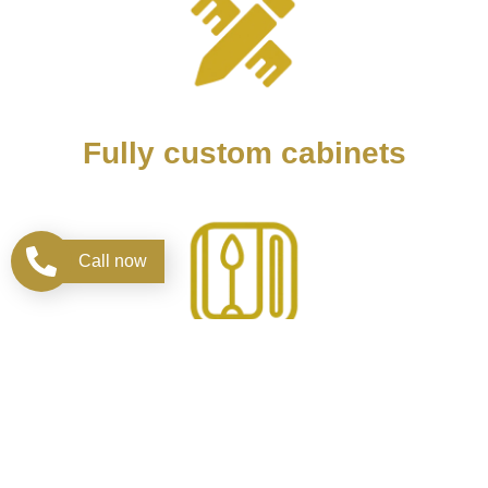
Fully custom cabinets
Call now
Design kitchen