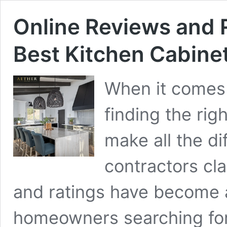
Online Reviews and 
Best Kitchen Cabinet
When it comes 
finding the rig
make all the d
contractors cla
and ratings have become a
homeowners searching for q