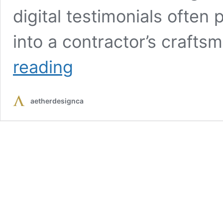
digital testimonials often
into a contractor’s crafts
Online
reading
Reviews
and
Ratings:
aetherdesignca
How
to
Spot
the
Best
Kitchen
Cabinet
Installers