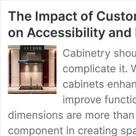
The Impact of Cust
on Accessibility an
Cabinetry shou
complicate it.
cabinets enhan
improve functi
dimensions are more than 
component in creating spa