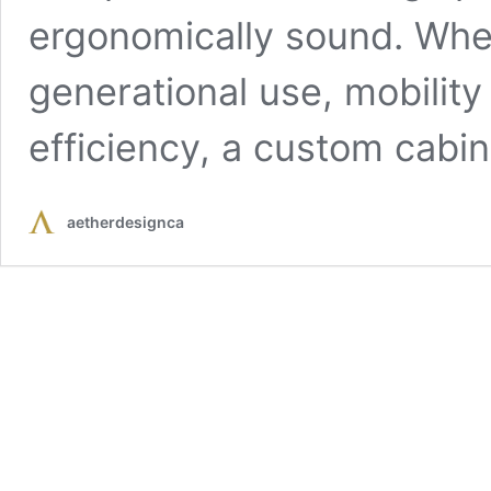
ergonomically sound. Whet
generational use, mobility
efficiency, a custom cabi
aetherdesignca