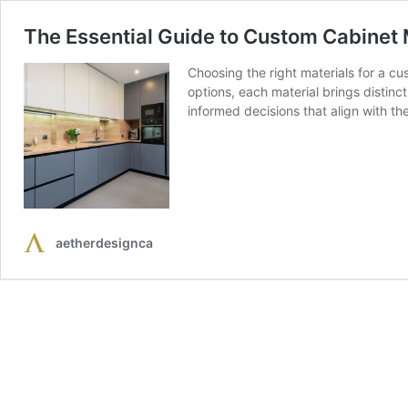
The Essential Guide to Custom Cabinet M
Choosing the right materials for a cu
options, each material brings distin
informed decisions that align with t
aetherdesignca