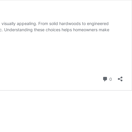
nd visually appealing. From solid hardwoods to engineered
hetic. Understanding these choices helps homeowners make
Comment
0