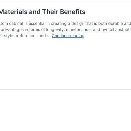
aterials and Their Benefits
stom cabinet is essential in creating a design that is both durable a
ct advantages in terms of longevity, maintenance, and overall aest
The
heir style preferences and …
Continue reading
Essential
Guide
to
Custom
Cabinet
Materials
and
Their
Benefits