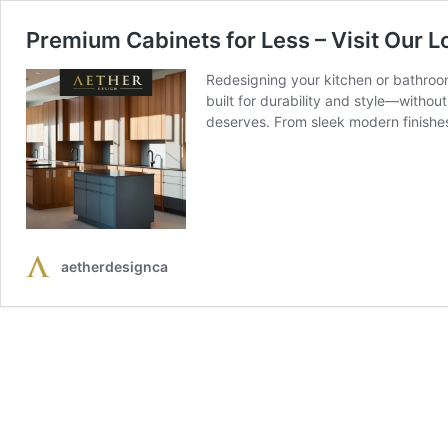
Premium Cabinets for Less – Visit Our L
Redesigning your kitchen or bathroom
built for durability and style—withou
deserves. From sleek modern finish
aetherdesignca