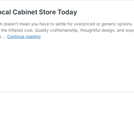
ocal Cabinet Store Today
 doesn’t mean you have to settle for overpriced or generic options.
t the inflated cost. Quality craftsmanship, thoughtful design, and exp
Premium
es …
Continue reading
Cabinets
for
Less
–
Visit
Our
Local
Cabinet
Store
Today