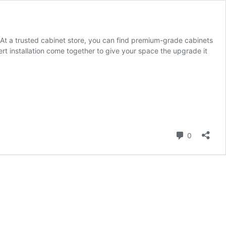
 At a trusted cabinet store, you can find premium-grade cabinets
ert installation come together to give your space the upgrade it
Comment
0